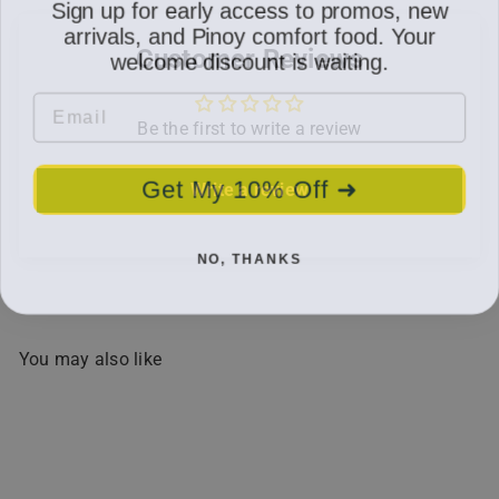
arrivals, and Pinoy comfort food. Your
welcome discount is waiting.
Customer Reviews
Email
Be the first to write a review
Get My 10% Off ➜
Write a review
NO, THANKS
You may also like
SOLD OUT