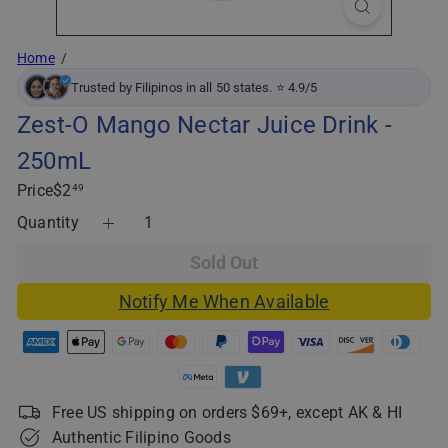
Home
Trusted by Filipinos in all 50 states. ⭐ 4.9/5
Zest-O Mango Nectar Juice Drink -
250mL
Regular
Price
$2
49
price
Quantity
Sold Out
Notify Me When Available
Free US shipping on orders $69+, except AK & HI
Authentic Filipino Goods