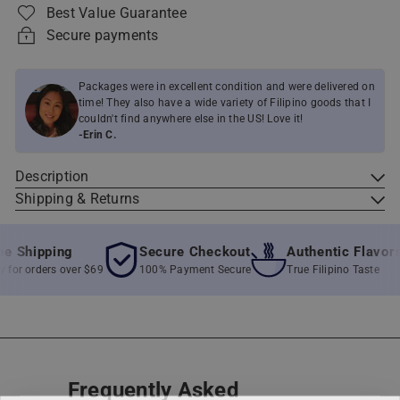
Best Value Guarantee
Secure payments
Packages were in excellent condition and were delivered on
time! They also have a wide variety of Filipino goods that I
couldn't find anywhere else in the US! Love it!
-Erin C.
Description
Shipping & Returns
 Shipping
Secure Checkout
Authentic Flavors
or orders over $69
100% Payment Secure
True Filipino Taste
Frequently Asked