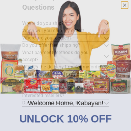
Questions
Where do you ship?
When will you ship my order?
Where are you located?
Do you offer free shipping?
What payment methods do you
accept?
What is the delivery time for my order?
What should I do if I provided the
wrong shipping address?
Do you have wholesale prices for
interested resellers?
Welcome Home, Kabayan!
Do you ship internationally?
UNLOCK 10% OFF
Sign up for early access to promos, new