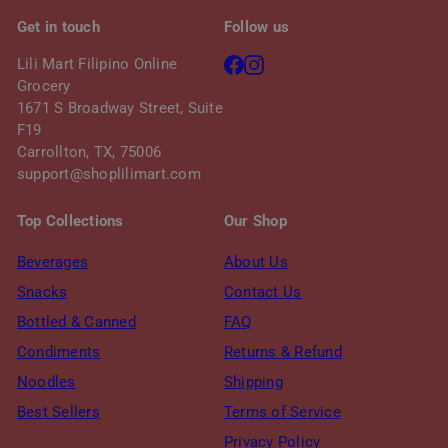
Get in touch
Follow us
Facebook
Instagram
Lili Mart Filipino Online
Grocery
1671 S Broadway Street, Suite
F19
Carrollton, TX, 75006
support@shoplilimart.com
Top Collections
Our Shop
Beverages
About Us
Snacks
Contact Us
Bottled & Canned
FAQ
Condiments
Returns & Refund
Noodles
Shipping
Best Sellers
Terms of Service
Privacy Policy