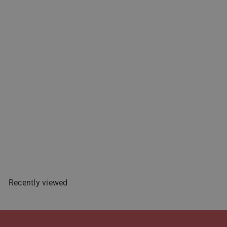
Zest-O Mango Nectar Juice
Drink - 250mL
$2
49
Sold Out
Recently viewed