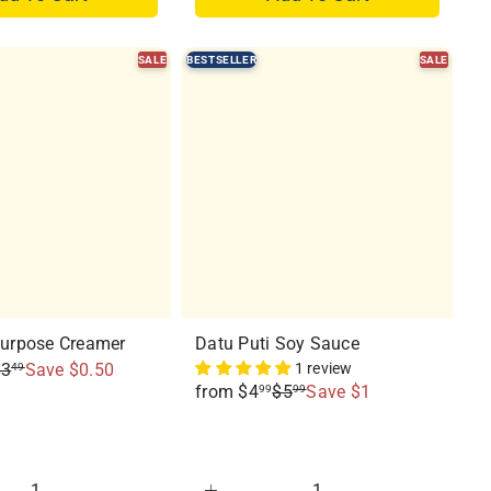
SALE
BESTSELLER
SALE
Q
Q
u
u
i
i
c
c
k
k
s
s
h
h
o
o
p
p
Purpose Creamer
Datu Puti Soy Sauce
$3
Save $0.50
1 review
49
R
from
$4
$5
Save $1
99
99
e
g
u