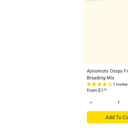
e
r
i
c
e
Ajinomoto Crispy Fr
Breading Mix
1 review
from
$1
29
Add To Ca