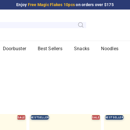
Enjoy
Free Magic Flakes 10pcs
on orders over $175
Pause
slideshow
Doorbuster
Best Sellers
Snacks
Noodles
SALE
BESTSELLER
SALE
BESTSELLER
Q
Q
u
u