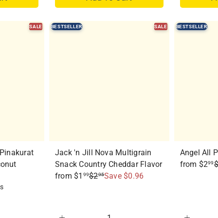
SALE
BESTSELLER
SALE
BESTSELLER
Q
Q
u
u
i
i
c
c
k
k
s
s
h
h
o
o
p
p
 Pinakurat
Jack 'n Jill Nova Multigrain
Angel All 
R
conut
Snack Country Cheddar Flavor
from
$2
99
R
e
from
$1
$2
Save $0.96
99
95
e
g
ws
g
u
u
l