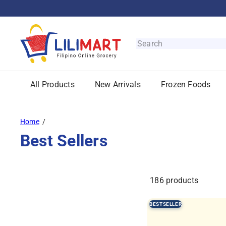
Skip
to
content
L
i
Search
l
i
M
All Products
New Arrivals
Frozen Foods
a
r
t
Home
Best Sellers
186 products
BESTSELLER