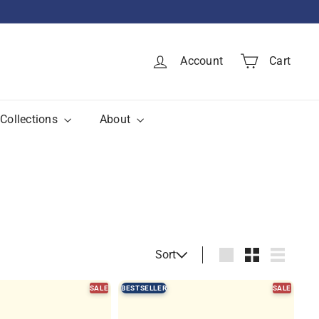
Account
Cart
Collections
About
Sort
Sort
Large
Small
List
SALE
BESTSELLER
SALE
Q
Q
u
u