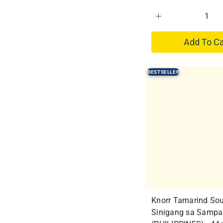
Add To Ca
BESTSELLER
Knorr Tamarind So
Sinigang sa Sampa