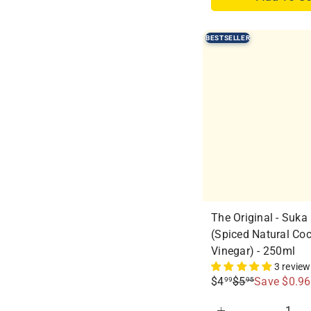
r
a
i
r
BESTSELLER
c
p
e
r
i
c
e
The Original - Suka
(Spiced Natural Co
Vinegar) - 250ml
3 revie
S
R
$4
$5
Save $0.96
99
95
a
e