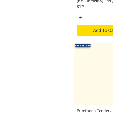
(PHILIPPINES) - 44
$1
79
Add To Ca
BESTSELLER
Purefoods Tender J