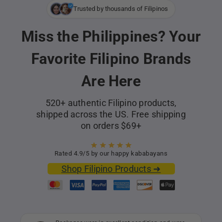
Trusted by thousands of Filipinos
Miss the Philippines? Your
Favorite Filipino Brands
Are Here
520+ authentic Filipino products,
shipped across the US. Free shipping
on orders $69+
Rated 4.9/5 by our happy kababayans
Shop Filipino Products ➜