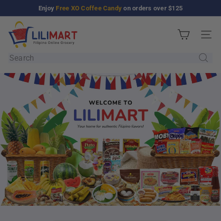
Skip
Enjoy
Free XO Coffee Candy
on orders over $125
Pause
to
slideshow
L
content
Site n
i
Search
l
i
M
a
r
t