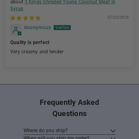
3 Kings Shreded Young Coconut Meat in
Syrup
07/22/2026
Anonymous
Quality is perfect
Very creamy and tender
Frequently Asked
Questions
Where do you ship?
When will you ship my order?