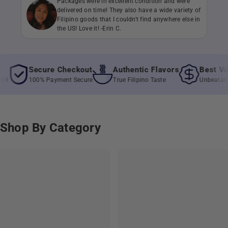
Packages were in excellent condition and were
delivered on time! They also have a wide variety of
Filipino goods that I couldn't find anywhere else in
the US! Love it! -Erin C.
Secure Checkout
Authentic Flavors
Best Value
100% Payment Secure
True Filipino Taste
Unbeatable Pric
Shop By Category