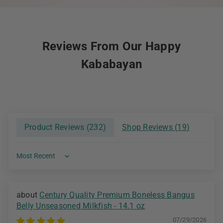
Reviews From Our Happy
Kababayan
Product Reviews (
232
)
Shop Reviews (
19
)
Sort by
Century Quality Premium Boneless Bangus
Belly Unseasoned Milkfish - 14.1 oz
07/29/2026