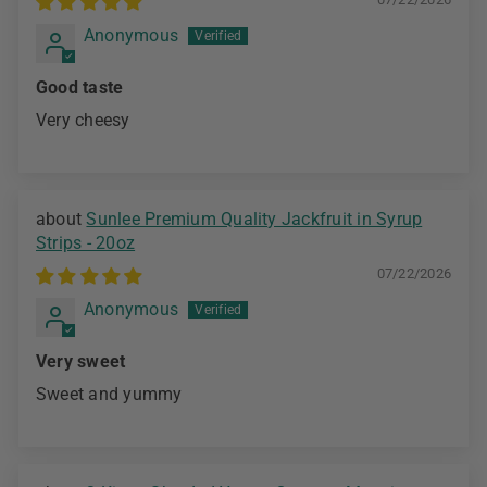
Anonymous
Good taste
Very cheesy
Sunlee Premium Quality Jackfruit in Syrup
Strips - 20oz
07/22/2026
Anonymous
Very sweet
Sweet and yummy