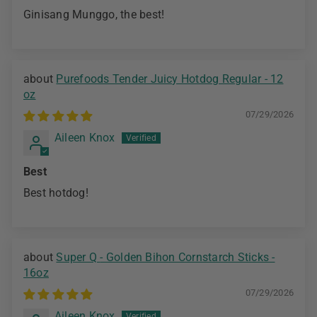
Ginisang Munggo, the best!
Purefoods Tender Juicy Hotdog Regular - 12
oz
07/29/2026
Aileen Knox
Best
Best hotdog!
Super Q - Golden Bihon Cornstarch Sticks -
16oz
07/29/2026
Aileen Knox