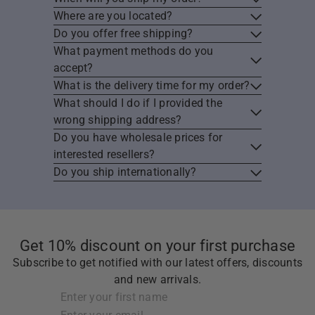
Where are you located?
Do you offer free shipping?
What payment methods do you
accept?
What is the delivery time for my order?
What should I do if I provided the
wrong shipping address?
Do you have wholesale prices for
interested resellers?
Do you ship internationally?
Get 10% discount on your first purchase
Subscribe to get notified with our latest offers, discounts
and new arrivals.
Subscribe
Enter
Enter
your
your