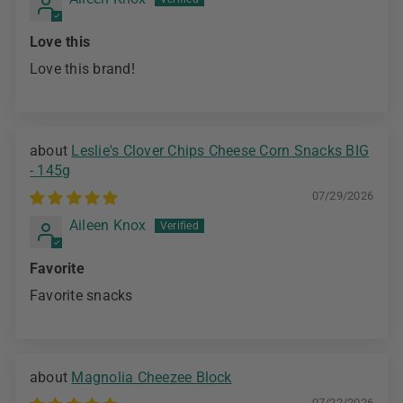
Love this
Love this brand!
Leslie's Clover Chips Cheese Corn Snacks BIG
- 145g
07/29/2026
Aileen Knox
Favorite
Favorite snacks
Magnolia Cheezee Block
07/22/2026