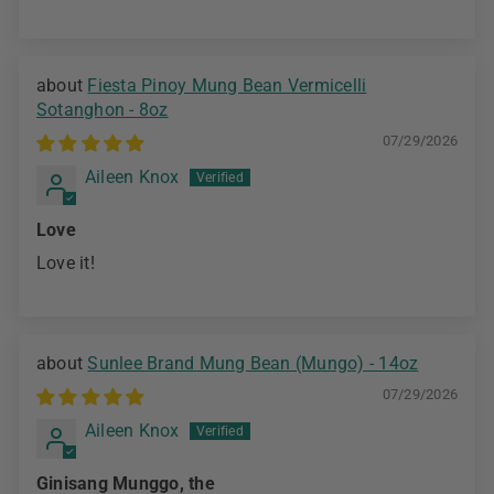
Fiesta Pinoy Mung Bean Vermicelli
Sotanghon - 8oz
07/29/2026
Aileen Knox
Love
Love it!
Sunlee Brand Mung Bean (Mungo) - 14oz
07/29/2026
Aileen Knox
Ginisang Munggo, the