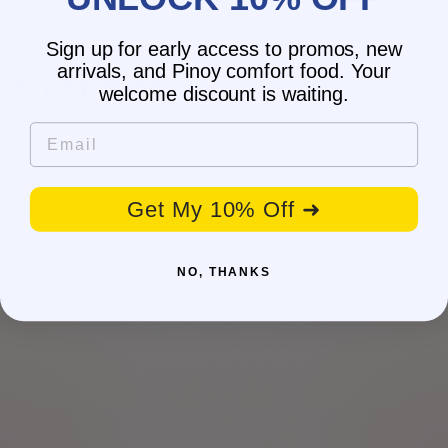
Sign up for early access to promos, new
arrivals, and Pinoy comfort food. Your
Shop By Brand
welcome discount is waiting.
Email
Get My 10% Off ➜
NO, THANKS