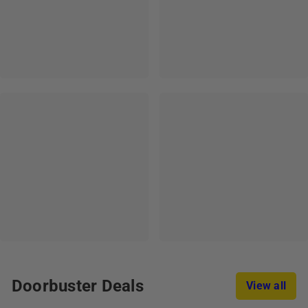
Doorbuster Deals
View all