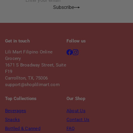
first
email
Subscribe
name
Get in touch
Follow us
Facebook
Instagram
Lili Mart Filipino Online
Grocery
1671 S Broadway Street, Suite
F19
Carrollton, TX, 75006
support@shoplilimart.com
Top Collections
Our Shop
Beverages
About Us
Snacks
Contact Us
Bottled & Canned
FAQ