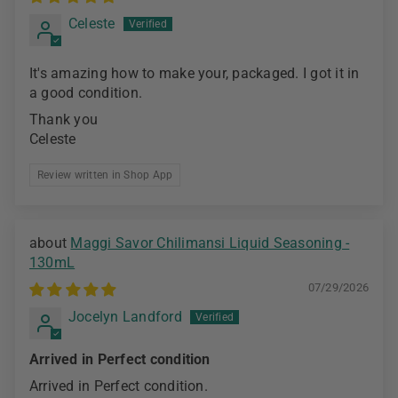
Celeste
It's amazing how to make your, packaged. I got it in
a good condition.
Thank you
Celeste
Review written in Shop App
Maggi Savor Chilimansi Liquid Seasoning -
130mL
07/29/2026
Jocelyn Landford
Arrived in Perfect condition
Arrived in Perfect condition.