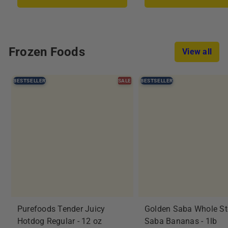
i
r
i
r
c
p
c
p
e
r
e
r
i
i
Frozen Foods
View all
c
c
e
e
BESTSELLER
SALE
BESTSELLER
Purefoods Tender Juicy
Golden Saba Whole S
Hotdog Regular - 12 oz
Saba Bananas - 1lb