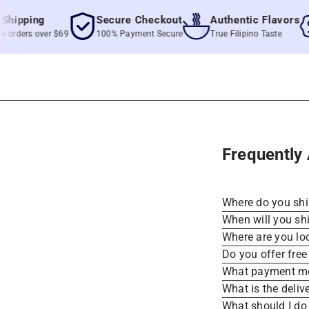
pping
Secure Checkout
Authentic Flavors
ders over $69
100% Payment Secure
True Filipino Taste
Frequently
Where do you sh
When will you sh
Where are you lo
Do you offer free
What payment me
What is the deliv
What should I do 