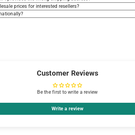
sale prices for interested resellers?
nationally?
Customer Reviews
Be the first to write a review
Write a review