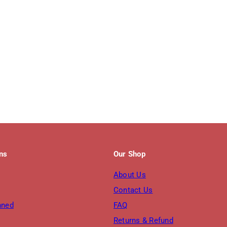
ons
Our Shop
About Us
Contact Us
nned
FAQ
Returns & Refund