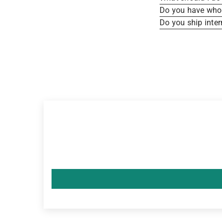
Do you have whole
Do you ship inter