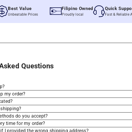
Best Value
Filipino Owned
Quick Support
Unbeatable Prices
Proudly local
Fast & Reliable Assis
 Asked Questions
ip?
ip my order?
cated?
 shipping?
thods do you accept?
ery time for my order?
if I provided the wrong shipping address?