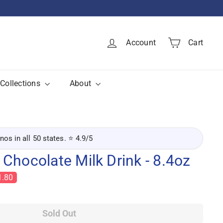
Account
Cart
Collections
About
inos in all 50 states. ⭐ 4.9/5
Chocolate Milk Drink - 8.4oz
1.80
Sold Out