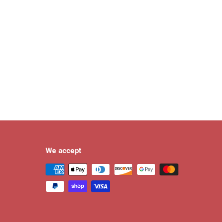
We accept