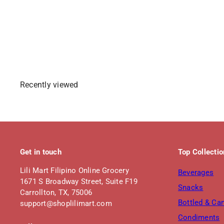
S
R
$1
$3
Save $1.80
49
29
a
e
l
g
Sold Out
e
u
p
l
r
a
i
r
Recently viewed
c
p
e
r
i
c
e
Get in touch
Top Collecti
Lili Mart Filipino Online Grocery
Beverages
1671 S Broadway Street, Suite F19
Snacks
Carrollton, TX, 75006
Bottled & Ca
support@shoplilimart.com
Condiments