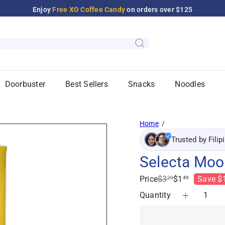
Enjoy
Free XO Coffee Candy
on orders over $125
Pause
slideshow
Doorbuster
Best Sellers
Snacks
Noodles
Home
Trusted by Filip
Selecta Moo 
Regular
Sale
Price
$3
$1
Save $
29
49
price
price
Quantity