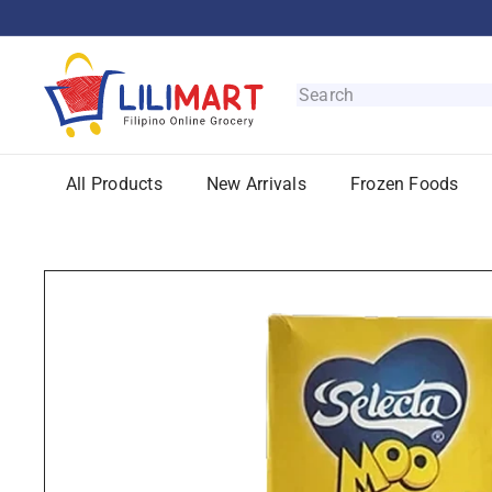
Skip
to
content
L
i
Search
l
i
M
All Products
New Arrivals
Frozen Foods
a
r
t