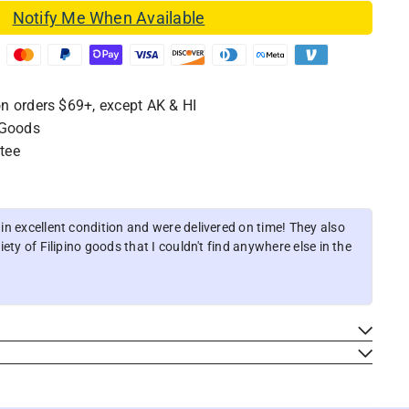
Notify Me When Available
n orders $69+, except AK & HI
 Goods
tee
n excellent condition and were delivered on time! They also
ety of Filipino goods that I couldn't find anywhere else in the