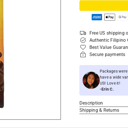
Free US shipping o
Authentic Filipino
Best Value Guaran
Secure payments
Packages were i
have a wide vari
US! Love it!
-Erin C.
Description
Shipping & Returns