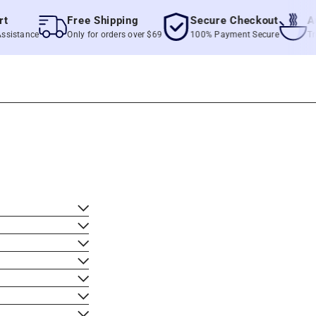
Free Shipping
Secure Checkout
Authe
tance
Only for orders over $69
100% Payment Secure
True Fi