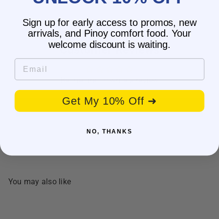
Sign up for early access to promos, new
arrivals, and Pinoy comfort food. Your
welcome discount is waiting.
Customer Reviews
Email
Be the first to write a review
Get My 10% Off ➜
Write a review
NO, THANKS
You may also like
BESTSELLER
SALE