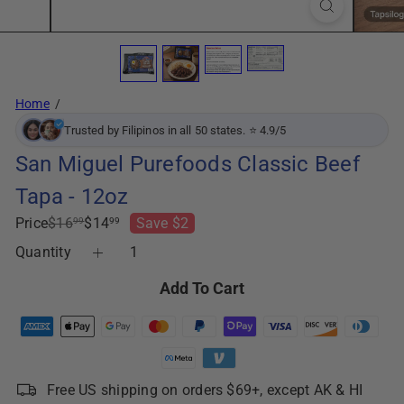
Home
Trusted by Filipinos in all 50 states. ⭐ 4.9/5
San Miguel Purefoods Classic Beef
Tapa - 12oz
Regular
Sale
Price
$16
$14
Save $2
99
99
price
price
Quantity
Add To Cart
Free US shipping on orders $69+, except AK & HI