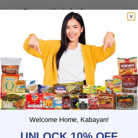
Frequently Asked
Questions
Where do you ship?
When will you ship my order?
Where are you located?
Do you offer free shipping?
What payment methods do you
accept?
What is the delivery time for my order?
What should I do if I provided the
wrong shipping address?
Do you have wholesale prices for
interested resellers?
Welcome Home, Kabayan!
Do you ship internationally?
UNLOCK 10% OFF