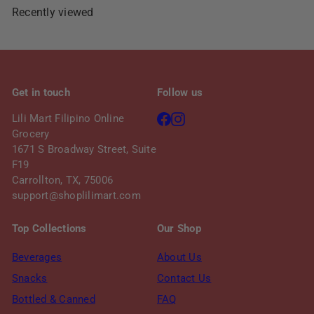
e
r
Recently viewed
i
c
e
Get in touch
Follow us
Facebook
Instagram
Lili Mart Filipino Online
Grocery
1671 S Broadway Street, Suite
F19
Carrollton, TX, 75006
support@shoplilimart.com
Top Collections
Our Shop
Beverages
About Us
Snacks
Contact Us
Bottled & Canned
FAQ