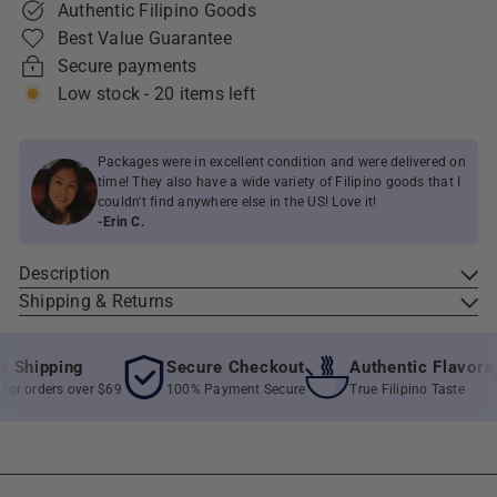
Authentic Filipino Goods
Best Value Guarantee
Secure payments
Low stock - 20 items left
Packages were in excellent condition and were delivered on
time! They also have a wide variety of Filipino goods that I
couldn't find anywhere else in the US! Love it!
-Erin C.
Description
Shipping & Returns
Shipping
Secure Checkout
Authentic Flavors
r orders over $69
100% Payment Secure
True Filipino Taste