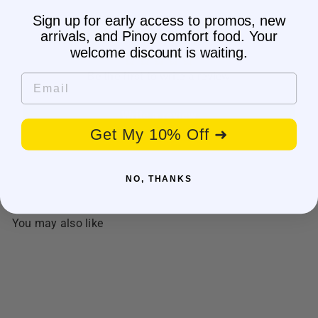
Sign up for early access to promos, new
Customer Reviews
arrivals, and Pinoy comfort food. Your
welcome discount is waiting.
Be the first to write a review
Email
Write a review
Get My 10% Off ➜
NO, THANKS
You may also like
SALE