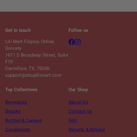
i
c
e
Get in touch
Follow us
Facebook
Instagram
Lili Mart Filipino Online
Grocery
1671 S Broadway Street, Suite
F19
Carrollton, TX, 75006
support@shoplilimart.com
Top Collections
Our Shop
Beverages
About Us
Snacks
Contact Us
Bottled & Canned
FAQ
Condiments
Returns & Refund