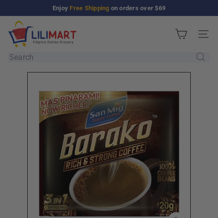
Skip
Enjoy
Free Shipping
on orders over $69
Pause
to
slideshow
L
content
Site n
i
l
Search
i
M
a
r
t