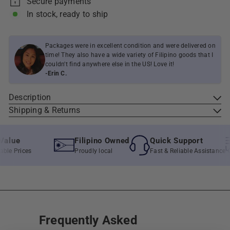
Secure payments
In stock, ready to ship
Packages were in excellent condition and were delivered on
time! They also have a wide variety of Filipino goods that I
couldn't find anywhere else in the US! Love it!
-Erin C.
Description
Shipping & Returns
lue
Filipino Owned
Quick Support
e Prices
Proudly local
Fast & Reliable Assistance
Frequently Asked