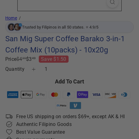
Home
Trusted by Filipinos in all 50 states. ⭐ 4.9/5
San Mig Super Coffee Barako 3-in-1
Coffee Mix (10packs) - 10x20g
Regular
Sale
Price
$4
$3
Save $1.50
99
49
price
price
Quantity
Add To Cart
Free US shipping on orders $69+, except AK & HI
Authentic Filipino Goods
Best Value Guarantee