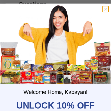
Questions
Where do you ship?
When will you ship my order?
Where are you located?
Do you offer free shipping?
What payment methods do you
accept?
What is the delivery time for my order?
What should I do if I provided the
wrong shipping address?
Do you have wholesale prices for
interested resellers?
Do you ship internationally?
Welcome Home, Kabayan!
UNLOCK 10% OFF