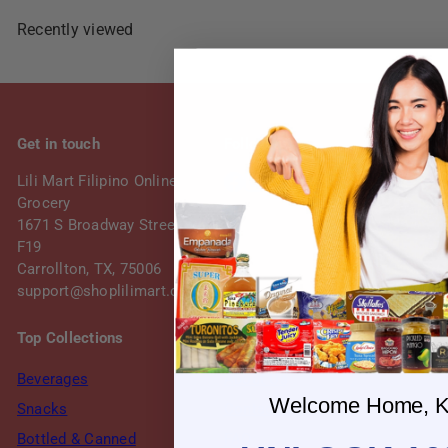
Recently viewed
Get in touch
Follow us
Facebook
Instagram
Lili Mart Filipino Online
Grocery
1671 S Broadway Street, Suite
F19
Carrollton, TX, 75006
support@shoplilimart.com
Top Collections
Our Shop
Beverages
About Us
Welcome Home, K
Snacks
Contact Us
Bottled & Canned
FAQ