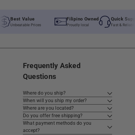
Best Value
Filipino Owned
Quick Support
Unbeatable Prices
Proudly local
Fast & Reliable As
Frequently Asked
Questions
Where do you ship?
When will you ship my order?
Where are you located?
Do you offer free shipping?
What payment methods do you
accept?