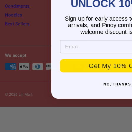
UNLOCK 10
Condiments
Returns & Refund
Noodles
Shipping
Sign up for early access 
Best Sellers
Terms of Service
arrivals, and Pinoy comf
welcome discount is
Privacy Policy
My account
Email
We accept
Get My 10% O
NO, THANKS
© 2026 Lili Mart