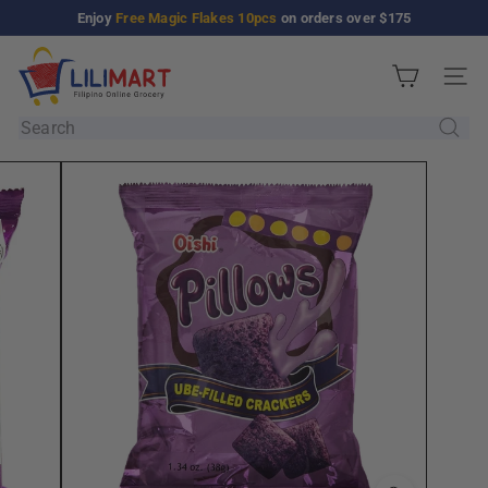
Skip
Enjoy
Free Magic Flakes 10pcs
on orders over $175
Pause
to
slideshow
L
content
Site n
i
l
Search
i
M
a
r
t