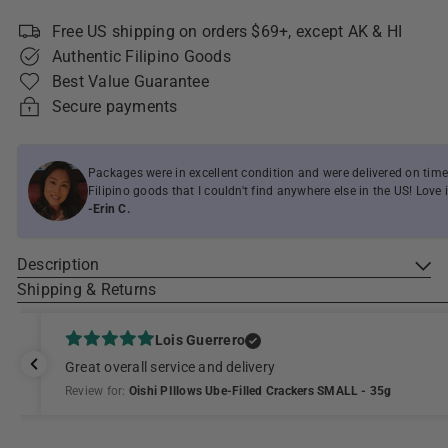
Free US shipping on orders $69+, except AK & HI
Authentic Filipino Goods
Best Value Guarantee
Secure payments
Packages were in excellent condition and were delivered on time
Filipino goods that I couldn't find anywhere else in the US! Love i
-Erin C.
Description
Shipping & Returns
Lois Guerrero
Great overall service and delivery
Review for:
Oishi PIllows Ube-Filled Crackers SMALL - 35g