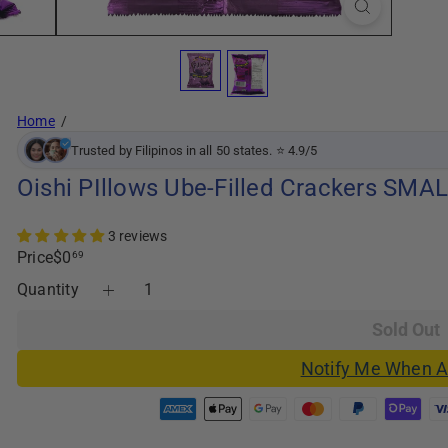
Home
Trusted by Filipinos in all 50 states. ⭐ 4.9/5
Oishi PIllows Ube-Filled Crackers SMAL
3 reviews
Regular
Price
$0
69
price
Quantity
Sold Out
Notify Me When A