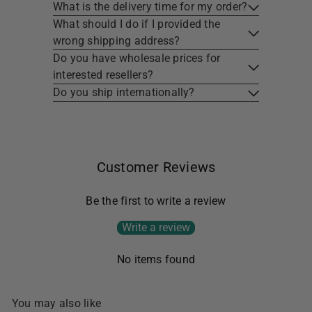
What is the delivery time for my order?
What should I do if I provided the
wrong shipping address?
Do you have wholesale prices for
interested resellers?
Do you ship internationally?
Customer Reviews
Be the first to write a review
Write a review
No items found
You may also like