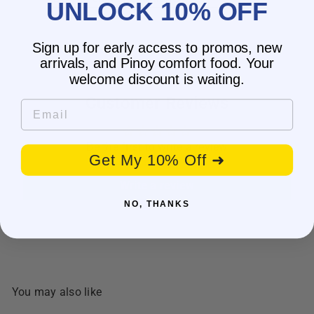
UNLOCK 10% OFF
Sign up for early access to promos, new
arrivals, and Pinoy comfort food. Your
welcome discount is waiting.
Customer Reviews
Email
Be the first to write a review
Get My 10% Off ➜
Write a review
NO, THANKS
You may also like