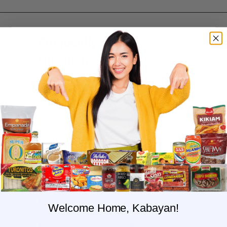
Frequently Asked
Questions
Where do you ship?
When will you ship my order?
Where are you located?
Do you offer free shipping?
What payment methods do you
accept?
What is the delivery time for my order?
What should I do if I provided the
wrong shipping address?
Do you have wholesale prices for
Welcome Home, Kabayan!
interested resellers?
Do you ship internationally?