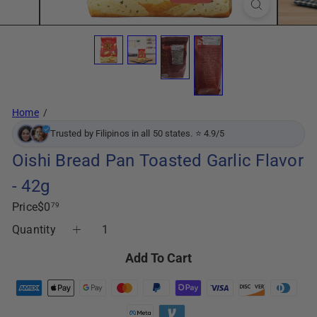
Home
Trusted by Filipinos in all 50 states. ⭐ 4.9/5
Oishi Bread Pan Toasted Garlic Flavor
- 42g
Regular
Price
$0
79
price
Quantity
Add To Cart