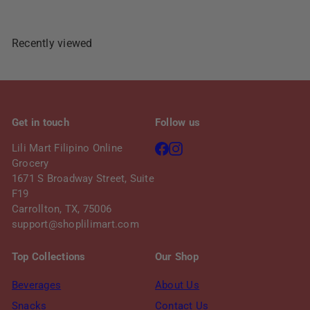
Recently viewed
Get in touch
Follow us
Facebook
Instagram
Lili Mart Filipino Online
Grocery
1671 S Broadway Street, Suite
F19
Carrollton, TX, 75006
support@shoplilimart.com
Top Collections
Our Shop
Beverages
About Us
Snacks
Contact Us