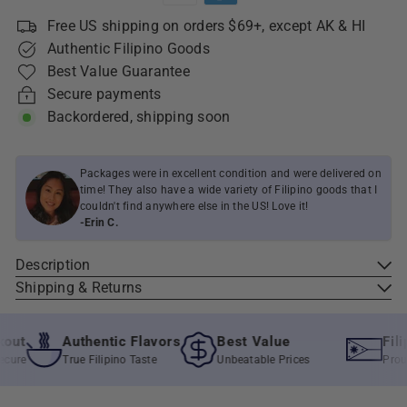
Free US shipping on orders $69+, except AK & HI
Authentic Filipino Goods
Best Value Guarantee
Secure payments
Backordered, shipping soon
Packages were in excellent condition and were delivered on
time! They also have a wide variety of Filipino goods that I
couldn't find anywhere else in the US! Love it!
-Erin C.
Description
Shipping & Returns
ut
Authentic Flavors
Best Value
Filip
re
True Filipino Taste
Unbeatable Prices
Proudly