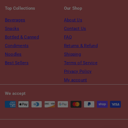
Top Collections
Our Shop
Beverages
About Us
Snacks
Contact Us
Bottled & Canned
FAQ
Condiments
Returns & Refund
Noodles
Shipping
Best Sellers
Terms of Service
Privacy Policy
My account
We accept