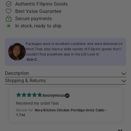
Authentic Filipino Goods
Best Value Guarantee
Secure payments
In stock, ready to ship
Packages were in excellent condition and were delivered on
time! They also have a wide variety of Filipino goods that I
couldn't find anywhere else in the US! Love it!
-Erin C.
Description
Shipping & Returns
Anonymous
Received my order fast
Review for:
Nora Kitchen Chicken Porridge Arroz Caldo -
1.7oz