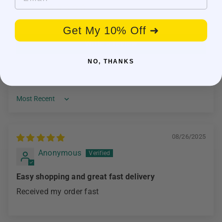
0
0
Get My 10% Off ➜
Write a review
NO, THANKS
Sort by
08/26/2025
Anonymous
Easy shopping and great fast delivery
Received my order fast