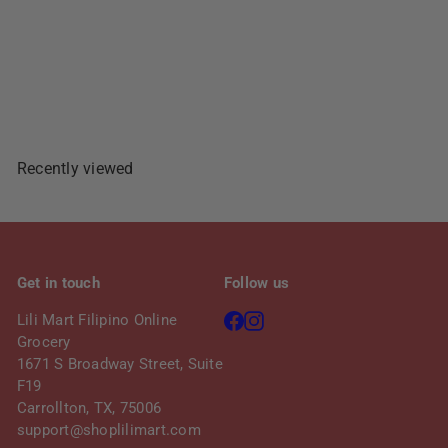
Add To Cart
Recently viewed
Get in touch
Follow us
Facebook
Instagram
Lili Mart Filipino Online
Grocery
1671 S Broadway Street, Suite
F19
Carrollton, TX, 75006
support@shoplilimart.com