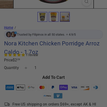
Home
Trusted by Filipinos in all 50 states. ⭐ 4.9/5
Nora Kitchen Chicken Porridge Arroz
Caldo - 1.7oz
1 review
Regular
Price
$2
29
price
Quantity
Add To Cart
Free US shipping on orders $69+, except AK & HI