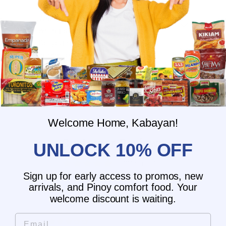
What is the delivery time for my order?
What should I do if I provided the
wrong shipping address?
Do you have wholesale prices for
interested resellers?
Do you ship internationally?
Welcome Home, Kabayan!
Customer Reviews
UNLOCK 10% OFF
5.00 out of 5
Based on 1 review
Sign up for early access to promos, new
arrivals, and Pinoy comfort food. Your
1
welcome discount is waiting.
0
Email
0