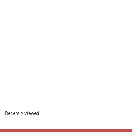
Nissin Yakisoba Instant
Panciy Spicy Chicken Flavor -
59g
$2
29
Sold Out
Recently viewed