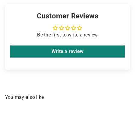
Sign up for early access to promos, new
arrivals, and Pinoy comfort food. Your
Customer Reviews
welcome discount is waiting.
Email
Be the first to write a review
Get My 10% Off ➜
Write a review
NO, THANKS
You may also like
SOLD OUT