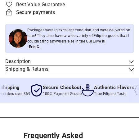
Best Value Guarantee
Secure payments
Packages were in excellent condition and were delivered on
time! They also have a wide variety of Filipino goods that I
couldn't find anywhere else in the US! Love it!
-Erin C.
Description
Shipping & Returns
ipping
Secure Checkout
Authentic Flavors
rders over $69
100% Payment Secure
True Filipino Taste
Frequently Asked