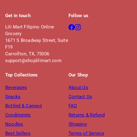
Get in touch
Follow us
Facebook
Instagram
Lili Mart Filipino Online
Grocery
1671 S Broadway Street, Suite
F19
Carrollton, TX, 75006
support@shoplilimart.com
Top Collections
Our Shop
Beverages
About Us
Snacks
Contact Us
Bottled & Canned
FAQ
Condiments
Returns & Refund
Noodles
Shipping
Best Sellers
Terms of Service