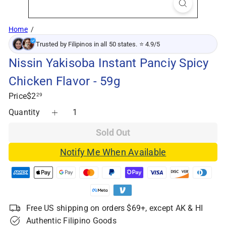
Home
Trusted by Filipinos in all 50 states. ⭐ 4.9/5
Nissin Yakisoba Instant Panciy Spicy
Chicken Flavor - 59g
Regular
Price
$2
29
price
Quantity
Sold Out
Notify Me When Available
Free US shipping on orders $69+, except AK & HI
Authentic Filipino Goods