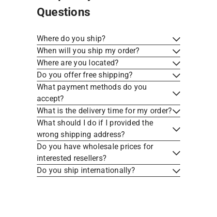
Questions
Where do you ship?
When will you ship my order?
Where are you located?
Do you offer free shipping?
What payment methods do you
accept?
What is the delivery time for my order?
What should I do if I provided the
wrong shipping address?
Do you have wholesale prices for
interested resellers?
Welcome Home, Kabayan!
Do you ship internationally?
UNLOCK 10% OFF