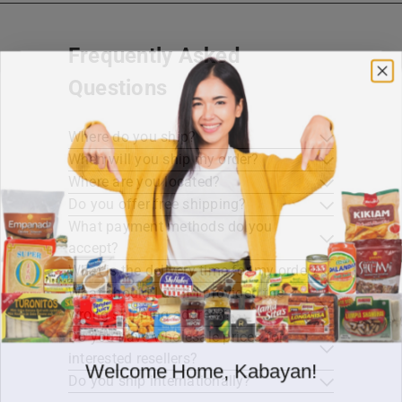
Frequently Asked
Questions
Where do you ship?
When will you ship my order?
Where are you located?
Do you offer free shipping?
What payment methods do you
accept?
What is the delivery time for my order?
What should I do if I provided the
wrong shipping address?
Do you have wholesale prices for
interested resellers?
Welcome Home, Kabayan!
Do you ship internationally?