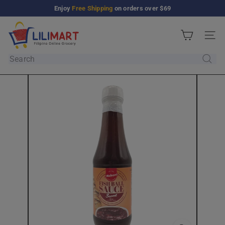
Skip
Enjoy
Free Shipping
on orders over $69
Pause
to
slideshow
L
content
Site n
i
l
Search
i
M
a
r
t