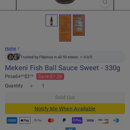
Home
Trusted by Filipinos in all 50 states. ⭐ 4.9/5
Mekeni Fish Ball Sauce Sweet - 330g
Regular
Sale
Price
$4
$3
Save $1.20
99
79
price
price
Quantity
Sold Out
Notify Me When Available