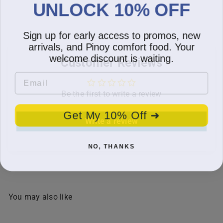
UNLOCK 10% OFF
Sign up for early access to promos, new
arrivals, and Pinoy comfort food. Your
welcome discount is waiting.
Customer Reviews
Email
Be the first to write a review
Get My 10% Off ➜
Write a review
NO, THANKS
You may also like
SOLD OUT