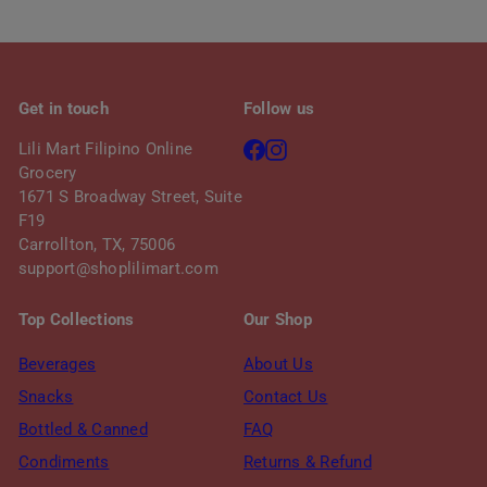
c
p
e
r
i
c
Get in touch
Follow us
e
Facebook
Instagram
Lili Mart Filipino Online
Grocery
1671 S Broadway Street, Suite
F19
Carrollton, TX, 75006
support@shoplilimart.com
Top Collections
Our Shop
Beverages
About Us
Snacks
Contact Us
Bottled & Canned
FAQ
Condiments
Returns & Refund