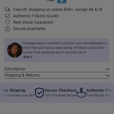
Free US shipping on orders $69+, except AK & HI
Authentic Filipino Goods
Best Value Guarantee
Secure payments
Packages were in excellent condition and were delivered on
time! They also have a wide variety of Filipino goods that I
couldn't find anywhere else in the US! Love it!
-Erin C.
Description
Shipping & Returns
ee Shipping
Secure Checkout
Authentic Flavor
y for orders over $69
100% Payment Secure
True Filipino Taste