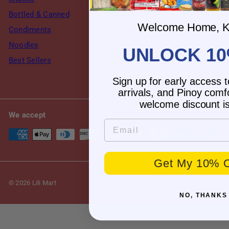
Bottled & Canned
FAQ
Welcome Home, K
Condiments
Returns & Refund
Noodles
Shipping
UNLOCK 10
Best Sellers
Terms of Service
Privacy Policy
Sign up for early access 
My account
arrivals, and Pinoy comf
welcome discount is
We accept
Email
Get My 10% O
© 2026 Lili Mart
NO, THANKS