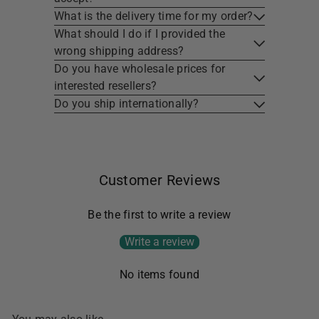
What is the delivery time for my order?
What should I do if I provided the
wrong shipping address?
Do you have wholesale prices for
interested resellers?
Do you ship internationally?
Customer Reviews
Be the first to write a review
Write a review
No items found