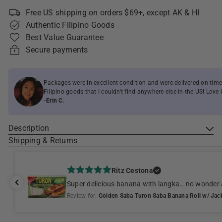
Free US shipping on orders $69+, except AK & HI
Authentic Filipino Goods
Best Value Guarantee
Secure payments
Packages were in excellent condition and were delivered on time
Filipino goods that I couldn't find anywhere else in the US! Love i
-Erin C.
Description
Shipping & Returns
Ritz Cestona
Super delicious banana with langka… no wonder 
Review for:
Golden Saba Turon Saba Banana Roll w/ Jackf