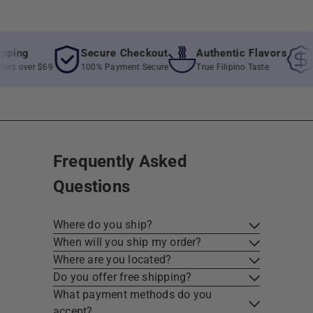
ng
Secure Checkout
Authentic Flavors
Be
 over $69
100% Payment Secure
True Filipino Taste
Unb
Frequently Asked
Questions
Where do you ship?
When will you ship my order?
Where are you located?
Do you offer free shipping?
What payment methods do you
accept?