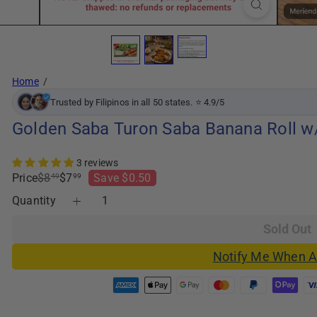
Home
Trusted by Filipinos in all 50 states. ⭐ 4.9/5
Golden Saba Turon Saba Banana Roll w/ 
3 reviews
Regular
Sale
Price
$8
$7
Save $0.50
49
99
price
price
Quantity
Sold Out
Notify Me When A