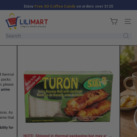
Skip
Enjoy
Free XO Coffee Candy
on orders over $125
Pause
to
slideshow
L
content
Site n
i
l
Search
i
M
a
r
t