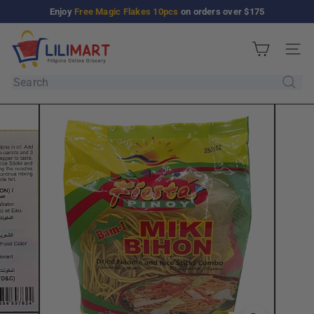
Skip
Enjoy
Free Magic Flakes 10pcs
on orders over $175
Pause
to
slideshow
L
content
Site n
i
l
Search
i
M
a
r
t