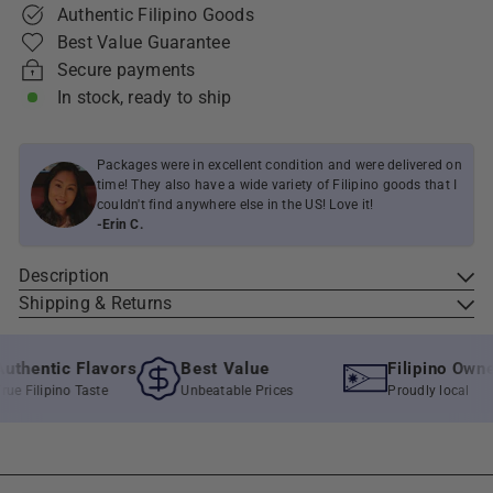
Authentic Filipino Goods
Best Value Guarantee
Secure payments
In stock, ready to ship
Packages were in excellent condition and were delivered on
time! They also have a wide variety of Filipino goods that I
couldn't find anywhere else in the US! Love it!
-Erin C.
Description
Shipping & Returns
thentic Flavors
Best Value
Filipino Owned
e Filipino Taste
Unbeatable Prices
Proudly local