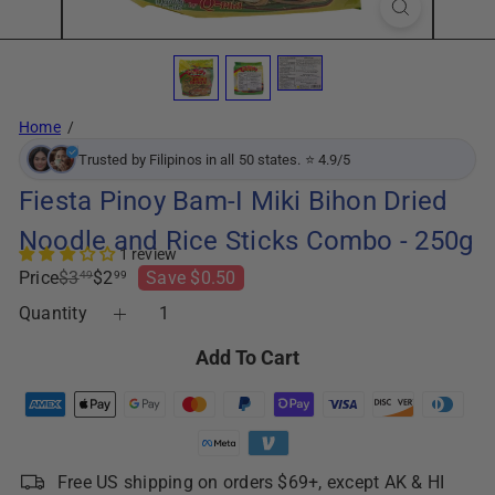
Home
Trusted by Filipinos in all 50 states. ⭐ 4.9/5
Fiesta Pinoy Bam-I Miki Bihon Dried
Noodle and Rice Sticks Combo - 250g
1 review
Regular
Sale
Price
$3
$2
Save $0.50
49
99
price
price
Quantity
Add To Cart
Free US shipping on orders $69+, except AK & HI