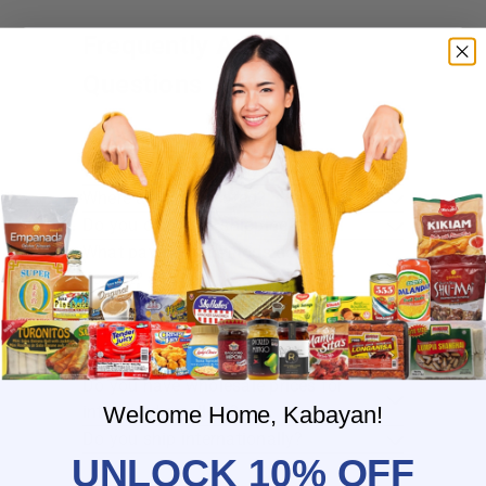
Frequently Asked
Questions
Where do you ship?
When will you ship my order?
Where are you located?
Do you offer free shipping?
What payment methods do you
accept?
What is the delivery time for my order?
What should I do if I provided the
wrong shipping address?
Do you have wholesale prices for
interested resellers?
Welcome Home, Kabayan!
Do you ship internationally?
UNLOCK 10% OFF