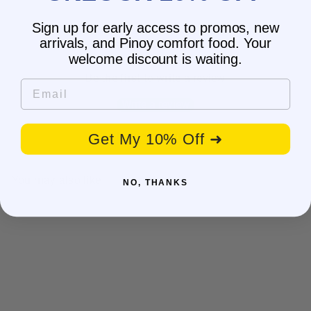
Sign up for early access to promos, new
arrivals, and Pinoy comfort food. Your
Customer Reviews
welcome discount is waiting.
Be the first to write a review
Email
Write a review
No items found
Get My 10% Off ➜
You may also like
NO, THANKS
SALE