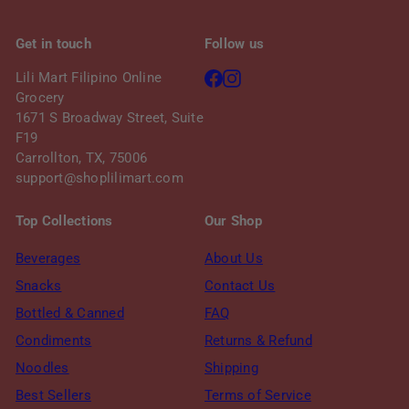
e
Get in touch
Follow us
Facebook
Instagram
Lili Mart Filipino Online
Grocery
1671 S Broadway Street, Suite
F19
Carrollton, TX, 75006
support@shoplilimart.com
Top Collections
Our Shop
Beverages
About Us
Snacks
Contact Us
Bottled & Canned
FAQ
Condiments
Returns & Refund
Noodles
Shipping
Best Sellers
Terms of Service