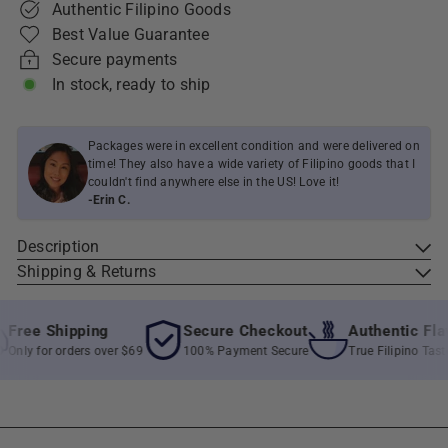
Authentic Filipino Goods
Best Value Guarantee
Secure payments
In stock, ready to ship
Packages were in excellent condition and were delivered on
time! They also have a wide variety of Filipino goods that I
couldn't find anywhere else in the US! Love it!
-Erin C.
Description
Shipping & Returns
ree Shipping
Secure Checkout
Authentic Flavo
nly for orders over $69
100% Payment Secure
True Filipino Taste