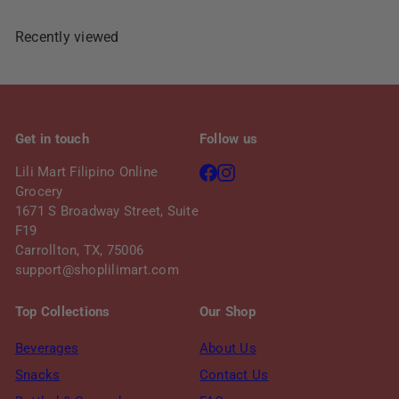
Recently viewed
Get in touch
Follow us
Facebook
Instagram
Lili Mart Filipino Online
Grocery
1671 S Broadway Street, Suite
F19
Carrollton, TX, 75006
support@shoplilimart.com
Top Collections
Our Shop
Beverages
About Us
Snacks
Contact Us