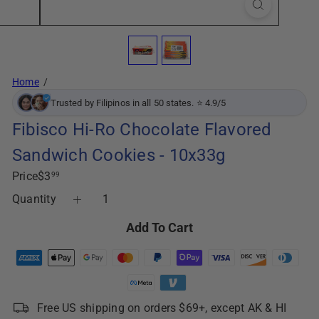
Home
Trusted by Filipinos in all 50 states. ⭐ 4.9/5
Fibisco Hi-Ro Chocolate Flavored
Sandwich Cookies - 10x33g
Regular
Price
$3
99
price
Quantity
Add To Cart
Free US shipping on orders $69+, except AK & HI