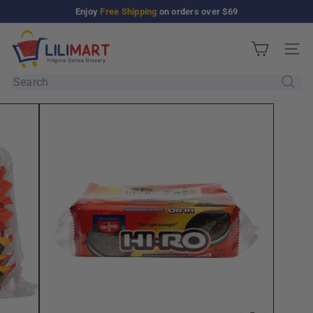
Skip
Enjoy
Free Shipping
on orders over $69
Pause
to
slideshow
L
content
Site n
i
l
Search
i
M
a
r
t