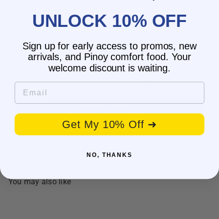
UNLOCK 10% OFF
Sign up for early access to promos, new
Customer Reviews
arrivals, and Pinoy comfort food. Your
welcome discount is waiting.
Be the first to write a review
Email
Write a review
Get My 10% Off ➜
NO, THANKS
You may also like