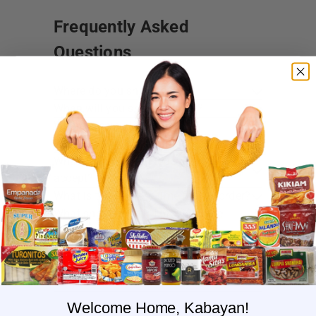
Frequently Asked
Questions
Where do you ship?
When will you ship my order?
Where are you located?
Do you offer free shipping?
What payment methods do you
accept?
What is the delivery time for my order?
What should I do if I provided the
wrong shipping address?
Do you have wholesale prices for
interested resellers?
Do you ship internationally?
Welcome Home, Kabayan!