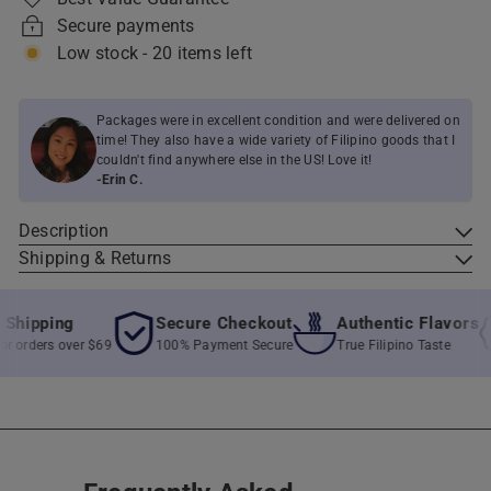
Secure payments
Low stock - 20 items left
Packages were in excellent condition and were delivered on
time! They also have a wide variety of Filipino goods that I
couldn't find anywhere else in the US! Love it!
-Erin C.
Description
Shipping & Returns
ipping
Secure Checkout
Authentic Flavors
orders over $69
100% Payment Secure
True Filipino Taste