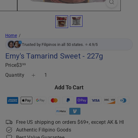
Home
Trusted by Filipinos in all 50 states. ⭐ 4.9/5
Emy's Tamarind Sweet - 227g
Regular
Price
$3
99
price
Quantity
Add To Cart
Free US shipping on orders $69+, except AK & HI
Authentic Filipino Goods
Best Value Guarantee