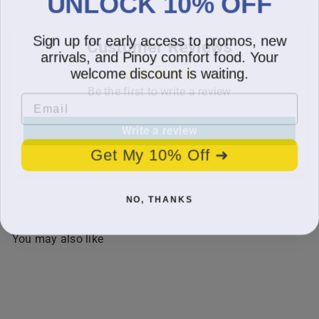
UNLOCK 10% OFF
Sign up for early access to promos, new
Customer Reviews
arrivals, and Pinoy comfort food. Your
welcome discount is waiting.
Be the first to write a review
Email
Write a review
Get My 10% Off ➜
NO, THANKS
You may also like