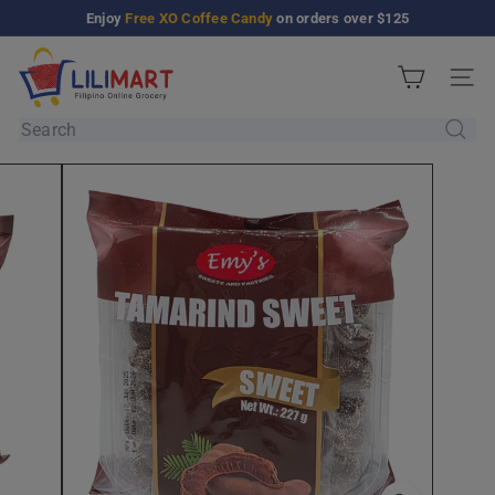
Skip
Enjoy
Free XO Coffee Candy
on orders over $125
Pause
to
slideshow
L
content
Site n
i
l
Search
i
M
a
r
t