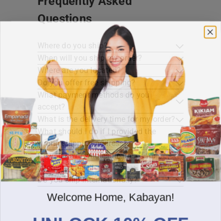
Frequently Asked
Questions
Where do you ship?
When will you ship my order?
Where are you located?
Do you offer free shipping?
What payment methods do you
accept?
What is the delivery time for my order?
What should I do if I provided the
wrong shipping address?
Do you have wholesale prices for
interested resellers?
Do you ship internationally?
Welcome Home, Kabayan!