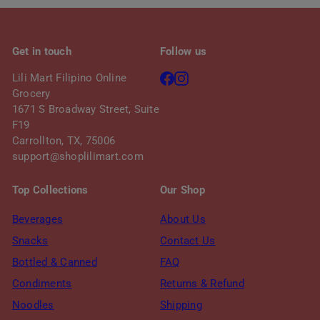
Get in touch
Follow us
Facebook
Instagram
Lili Mart Filipino Online
Grocery
1671 S Broadway Street, Suite
F19
Carrollton, TX, 75006
support@shoplilimart.com
Top Collections
Our Shop
Beverages
About Us
Snacks
Contact Us
Bottled & Canned
FAQ
Condiments
Returns & Refund
Noodles
Shipping