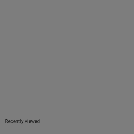
Emy's Tamarind Sweet - 227g
$3
99
Add To Cart
Recently viewed