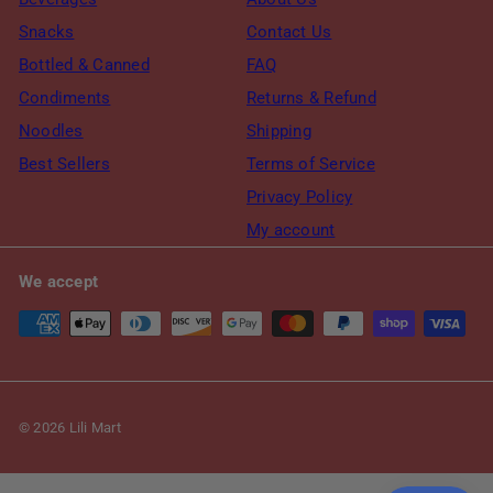
Snacks
Contact Us
Bottled & Canned
FAQ
Condiments
Returns & Refund
Noodles
Shipping
Best Sellers
Terms of Service
Privacy Policy
My account
We accept
© 2026 Lili Mart