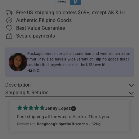
Free US shipping on orders $69+, except AK & HI
Authentic Filipino Goods
Best Value Guarantee
Secure payments
Packages were in excellent condition and were delivered on
time! They also have a wide variety of Filipino goods that I
couldn't find anywhere else in the US! Love it!
-Erin C.
Description
Shipping & Returns
Jenny Lopez
Fast shipping all the way to Alaska. Thank you.
Review for:
Bongbong's Special Biscocho - 320g