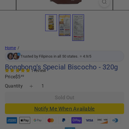
Home
Trusted by Filipinos in all 50 states. ⭐ 4.9/5
Bongbong's Special Biscocho - 320g
1 review
Regular
Price
$5
49
price
Quantity
Sold Out
Notify Me When Available