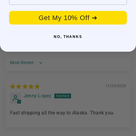
0
0
Get My 10% Off ➜
Write a review
NO, THANKS
Sort by
11/20/2025
Jenny Lopez
Fast shipping all the way to Alaska. Thank you.