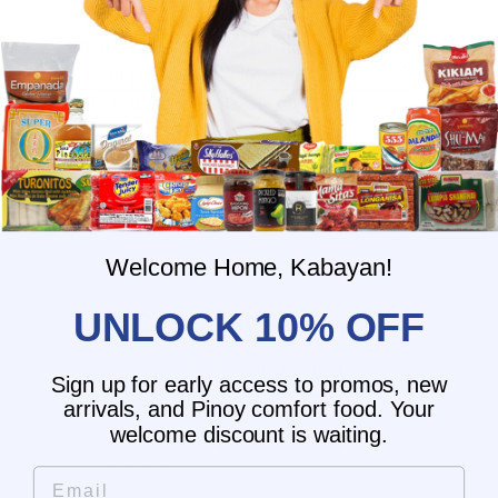
What is the delivery time for my order?
What should I do if I provided the
wrong shipping address?
Do you have wholesale prices for
interested resellers?
Do you ship internationally?
Welcome Home, Kabayan!
UNLOCK 10% OFF
Customer Reviews
5.00 out of 5
Sign up for early access to promos, new
Based on 1 review
arrivals, and Pinoy comfort food. Your
welcome discount is waiting.
1
0
Email
0