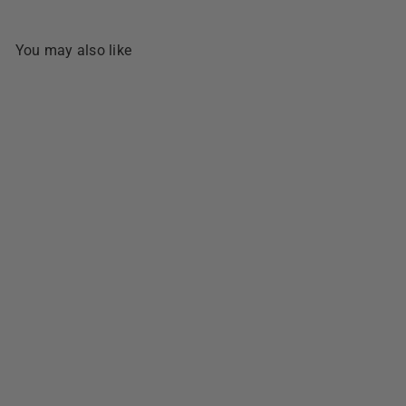
You may also like
SOLD OUT
Bongbong's Special Biscocho
- 320g
1 review
$5
49