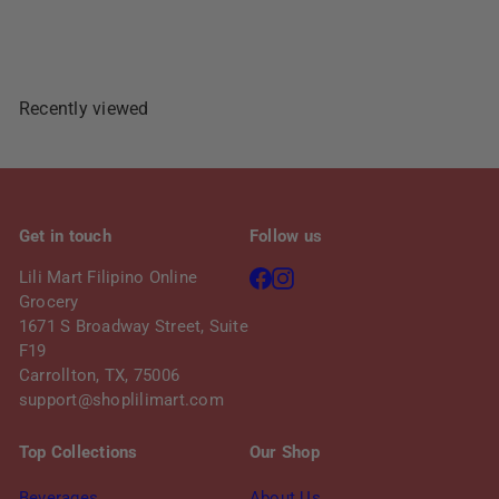
Sold Out
Recently viewed
Get in touch
Follow us
Facebook
Instagram
Lili Mart Filipino Online
Grocery
1671 S Broadway Street, Suite
F19
Carrollton, TX, 75006
support@shoplilimart.com
Top Collections
Our Shop
Beverages
About Us