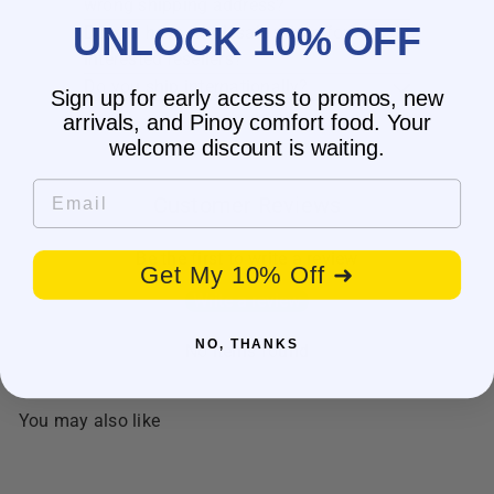
wrong shipping address?
UNLOCK 10% OFF
Do you have wholesale prices for
interested resellers?
Do you ship internationally?
Sign up for early access to promos, new
arrivals, and Pinoy comfort food. Your
welcome discount is waiting.
Email
Customer Reviews
Be the first to write a review
Get My 10% Off ➜
Write a review
NO, THANKS
No items found
You may also like
SALE