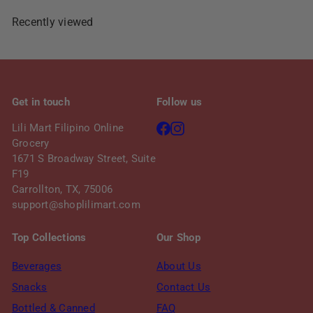
c
p
e
r
Recently viewed
i
c
e
Get in touch
Follow us
Facebook
Instagram
Lili Mart Filipino Online
Grocery
1671 S Broadway Street, Suite
F19
Carrollton, TX, 75006
support@shoplilimart.com
Top Collections
Our Shop
Beverages
About Us
Snacks
Contact Us
Bottled & Canned
FAQ