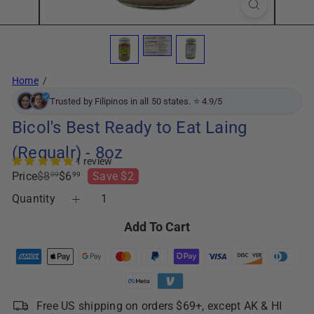
Home
Trusted by Filipinos in all 50 states. ⭐ 4.9/5
Bicol's Best Ready to Eat Laing
(Regualr) - 8oz
1 review
Regular
Sale
Price
$8
$6
Save $2
99
99
price
price
Quantity
Add To Cart
Free US shipping on orders $69+, except AK & HI