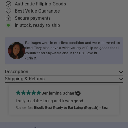
Authentic Filipino Goods
Best Value Guarantee
Secure payments
In stock, ready to ship
Packages were in excellent condition and were delivered on
time! They also have a wide variety of Filipino goods that I
couldn't find anywhere else in the US! Love it!
-Erin C.
Description
Shipping & Returns
Benjamina Schaaf
I only tried the Laing and it was good.
Review for:
Bicol's Best Ready to Eat Laing (Regualr) - 8oz