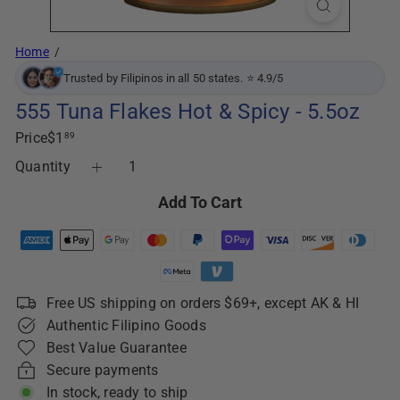
Home
Trusted by Filipinos in all 50 states. ⭐ 4.9/5
555 Tuna Flakes Hot & Spicy - 5.5oz
Regular
Price
$1
89
price
Quantity
Add To Cart
Free US shipping on orders $69+, except AK & HI
Authentic Filipino Goods
Best Value Guarantee
Secure payments
In stock, ready to ship