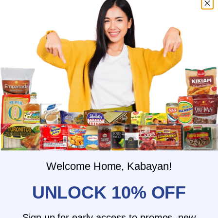
Where do you ship?
When will you ship my order?
Where are you located?
Do you offer free shipping?
What payment methods do you
accept?
What is the delivery time for my order?
What should I do if I provided the
wrong shipping address?
Do you have wholesale prices for
interested resellers?
Do you ship internationally?
Welcome Home, Kabayan!
UNLOCK 10% OFF
Sign up for early access to promos, new