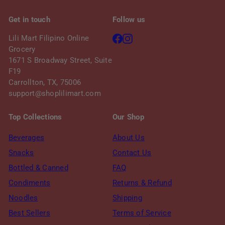
Get in touch
Follow us
Facebook
Instagram
Lili Mart Filipino Online
Grocery
1671 S Broadway Street, Suite
F19
Carrollton, TX, 75006
support@shoplilimart.com
Top Collections
Our Shop
Beverages
About Us
Snacks
Contact Us
Bottled & Canned
FAQ
Condiments
Returns & Refund
Noodles
Shipping
Best Sellers
Terms of Service