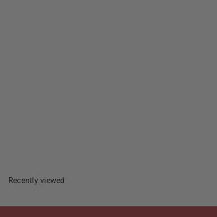
555 Tuna Flakes Hot & Spicy
- 5.5oz
$1
89
Add To Cart
Recently viewed