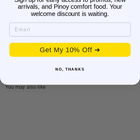
Customer Reviews
arrivals, and Pinoy comfort food. Your
welcome discount is waiting.
Be the first to write a review
Email
Write a review
Get My 10% Off ➜
NO, THANKS
You may also like