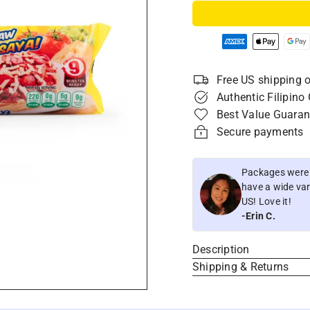
Free US shipping o
Authentic Filipino
Best Value Guaran
Secure payments
Packages were i
have a wide vari
US! Love it!
-Erin C.
Description
Shipping & Returns