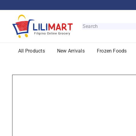
Skip
to
content
L
i
Search
l
i
M
All Products
New Arrivals
Frozen Foods
a
r
t