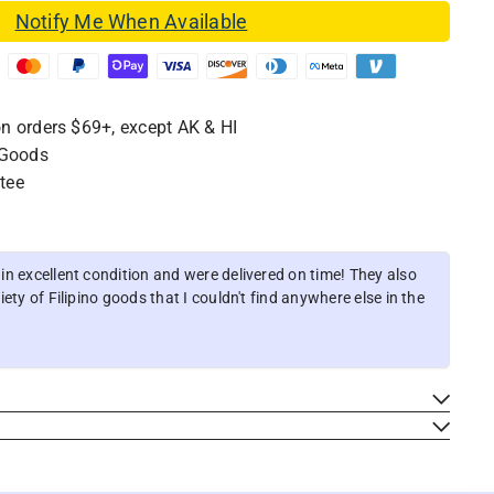
Notify Me When Available
n orders $69+, except AK & HI
 Goods
tee
n excellent condition and were delivered on time! They also
ety of Filipino goods that I couldn't find anywhere else in the