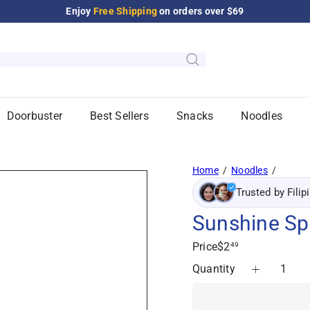
Enjoy
Free XO Coffee Candy
on orders over $125
Pause
slideshow
Doorbuster
Best Sellers
Snacks
Noodles
Home
Noodles
Trusted by Filip
Sunshine Sp
Regular
Price
$2
49
price
Quantity