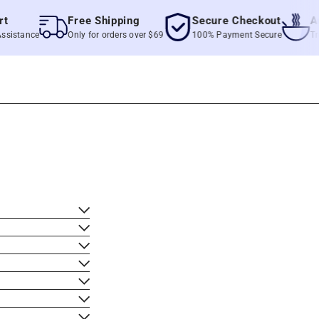
Free Shipping
Secure Checkout
Authe
tance
Only for orders over $69
100% Payment Secure
True Fil