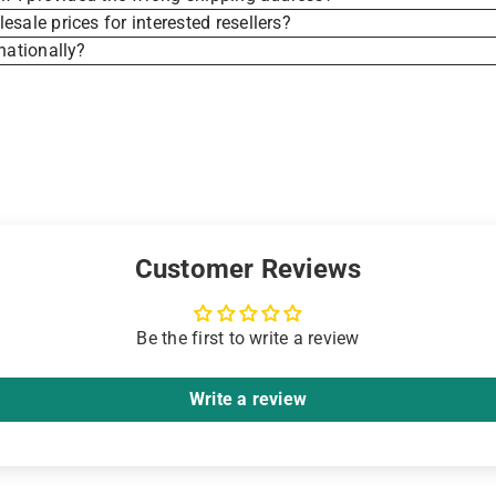
sale prices for interested resellers?
nationally?
Customer Reviews
Be the first to write a review
Write a review