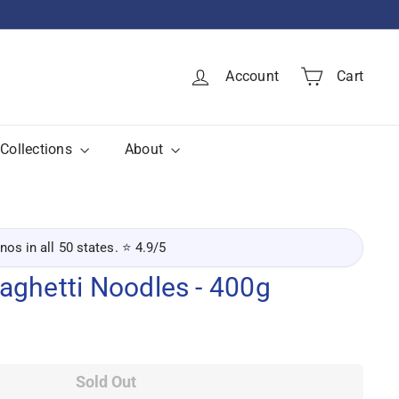
Account
Cart
Collections
About
inos in all 50 states. ⭐ 4.9/5
aghetti Noodles - 400g
Sold Out