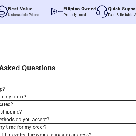
Best Value
Filipino Owned
Quick Support
Unbeatable Prices
Proudly local
Fast & Reliable Assis
 Asked Questions
ip?
ip my order?
cated?
 shipping?
thods do you accept?
ery time for my order?
if I provided the wrong shipping address?