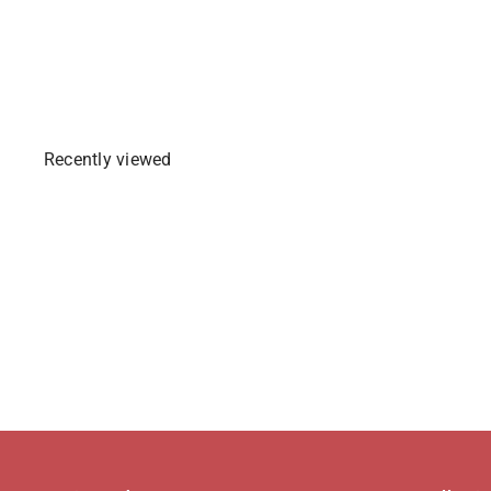
Sold Out
Recently viewed