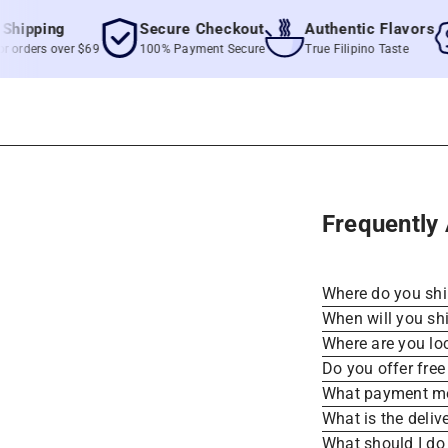
pping
Secure Checkout
Authentic Flavors
ders over $69
100% Payment Secure
True Filipino Taste
Frequently
Where do you sh
When will you sh
Where are you lo
Do you offer free
What payment me
What is the deliv
What should I do 