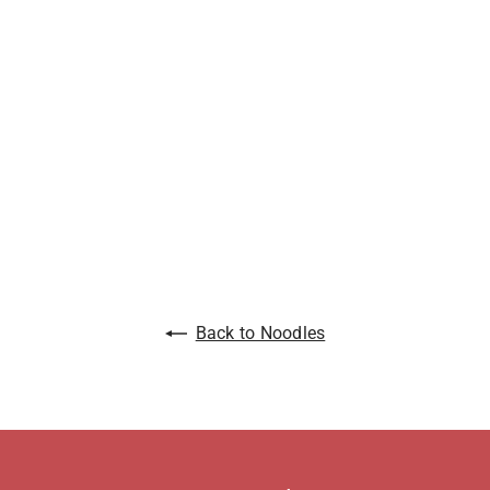
Back to Noodles