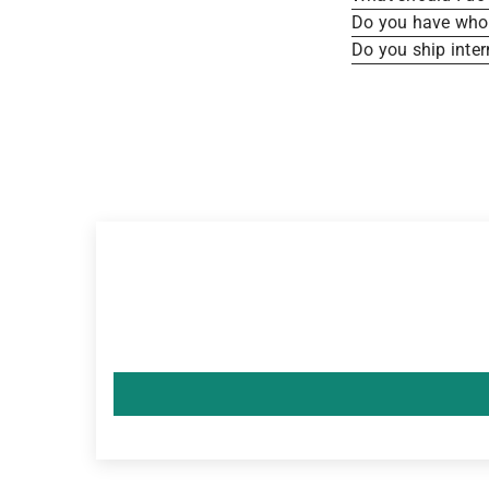
Do you have whole
Do you ship inter