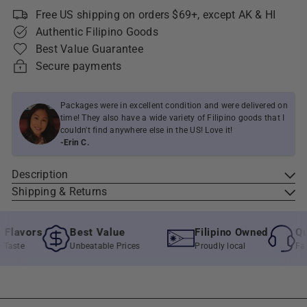
Free US shipping on orders $69+, except AK & HI
Authentic Filipino Goods
Best Value Guarantee
Secure payments
Packages were in excellent condition and were delivered on
time! They also have a wide variety of Filipino goods that I
couldn't find anywhere else in the US! Love it!
-Erin C.
Description
Shipping & Returns
lavors
Best Value
Filipino Owned
Quic
aste
Unbeatable Prices
Proudly local
Fast &