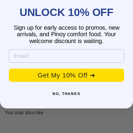
UNLOCK 10% OFF
Sign up for early access to promos, new
Customer Reviews
arrivals, and Pinoy comfort food. Your
welcome discount is waiting.
Be the first to write a review
Email
Write a review
Get My 10% Off ➜
NO, THANKS
You may also like
SOLD OUT