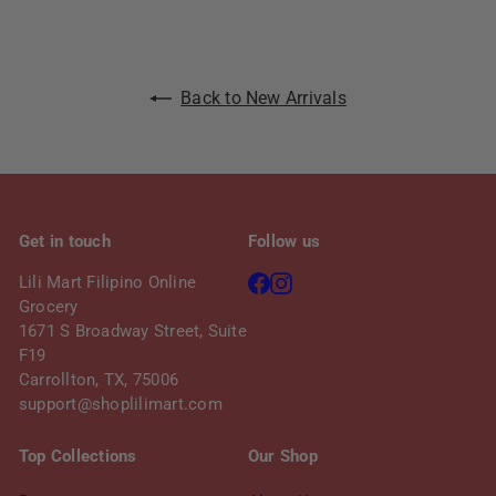
e
r
i
c
Back to New Arrivals
e
Get in touch
Follow us
Facebook
Instagram
Lili Mart Filipino Online
Grocery
1671 S Broadway Street, Suite
F19
Carrollton, TX, 75006
support@shoplilimart.com
Top Collections
Our Shop