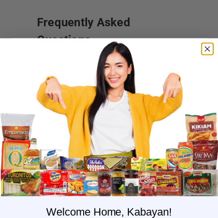
Frequently Asked
Questions
Where do you ship?
When will you ship my order?
Where are you located?
Do you offer free shipping?
What payment methods do you
accept?
What is the delivery time for my order?
What should I do if I provided the
wrong shipping address?
Do you have wholesale prices for
interested resellers?
Do you ship internationally?
Welcome Home, Kabayan!