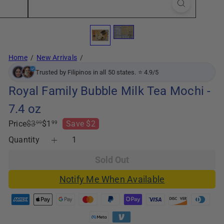
Home
New Arrivals
Trusted by Filipinos in all 50 states. ⭐ 4.9/5
Royal Family Bubble Milk Tea Mochi -
7.4 oz
Regular
Sale
Price
$3
$1
Save $2
99
99
price
price
Quantity
Sold Out
Notify Me When Available