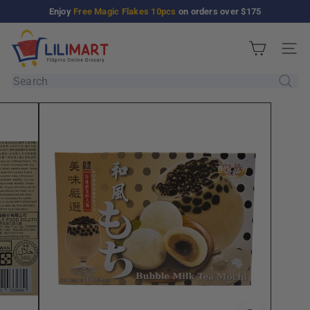
Skip
Enjoy
Free Magic Flakes 10pcs
on orders over $175
Pause
to
slideshow
L
content
Site n
i
l
Search
i
M
a
r
t