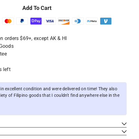
Add To Cart
n orders $69+, except AK & HI
 Goods
tee
 left
n excellent condition and were delivered on time! They also
ety of Filipino goods that I couldn't find anywhere else in the