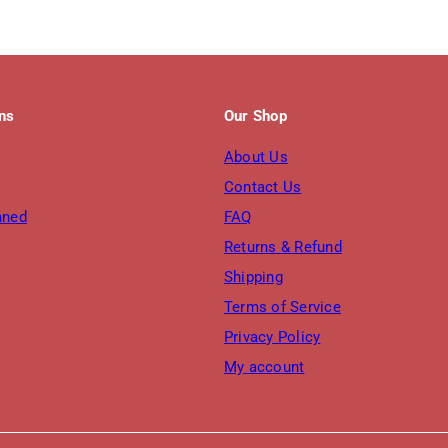
ons
Our Shop
About Us
Contact Us
nned
FAQ
Returns & Refund
Shipping
Terms of Service
Privacy Policy
My account