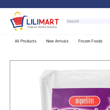
Skip
to
content
L
i
Search
l
i
M
All Products
New Arrivals
Frozen Foods
a
r
t