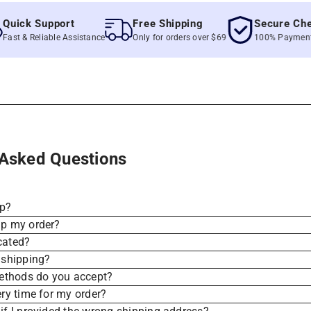
ck Support
Free Shipping
Secure Checko
& Reliable Assistance
Only for orders over $69
100% Payment Secu
 Asked Questions
ip?
ip my order?
cated?
 shipping?
thods do you accept?
ery time for my order?