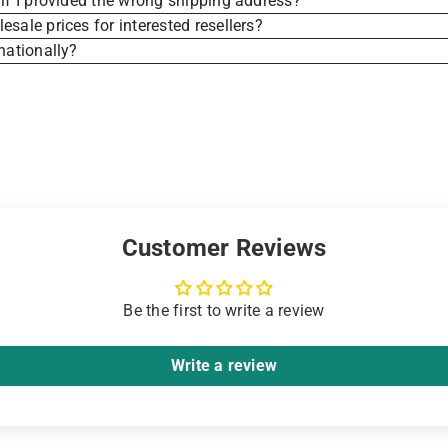
if I provided the wrong shipping address?
sale prices for interested resellers?
nationally?
Customer Reviews
Be the first to write a review
Write a review