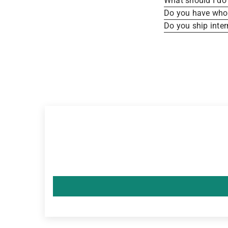
What should I do 
Do you have whole
Do you ship inter