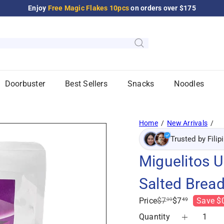
Enjoy
Free Magic Flakes 10pcs
on orders over $175
Pause
slideshow
Doorbuster
Best Sellers
Snacks
Noodles
Home
New Arrivals
Trusted by Filip
Miguelitos 
Salted Bread
Regular
Sale
Price
$7
$7
Save $
99
49
price
price
Quantity