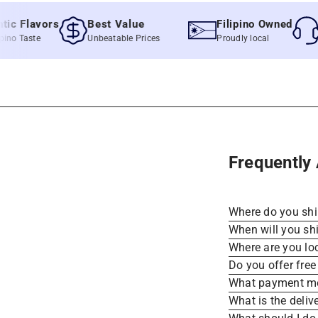
Flavors
Best Value
Filipino Owned
Qui
Taste
Unbeatable Prices
Proudly local
Fast 
Frequently
Where do you sh
When will you sh
Where are you lo
Do you offer free
What payment me
What is the deliv