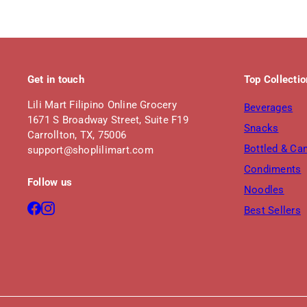
Get in touch
Top Collecti
Lili Mart Filipino Online Grocery
Beverages
1671 S Broadway Street, Suite F19
Snacks
Carrollton, TX, 75006
Bottled & Ca
support@shoplilimart.com
Condiments
Follow us
Noodles
Facebook
Instagram
Best Sellers