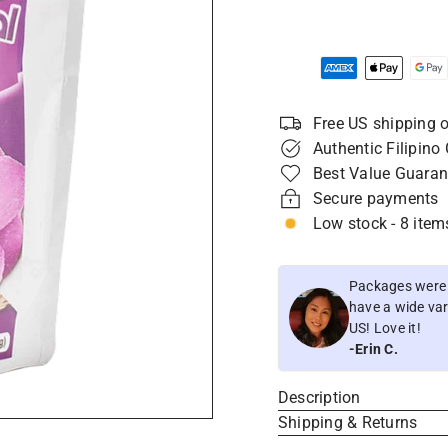
Free US shipping o
Authentic Filipino
Best Value Guaran
Secure payments
Low stock - 8 items
Packages were i
have a wide vari
US! Love it!
-Erin C.
Description
Shipping & Returns