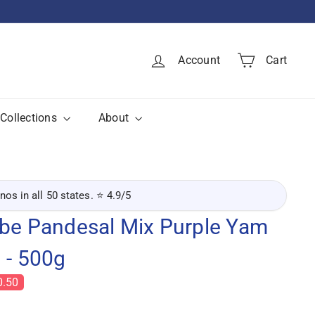
Account
Cart
Collections
About
inos in all 50 states. ⭐ 4.9/5
Ube Pandesal Mix Purple Yam
 - 500g
0.50