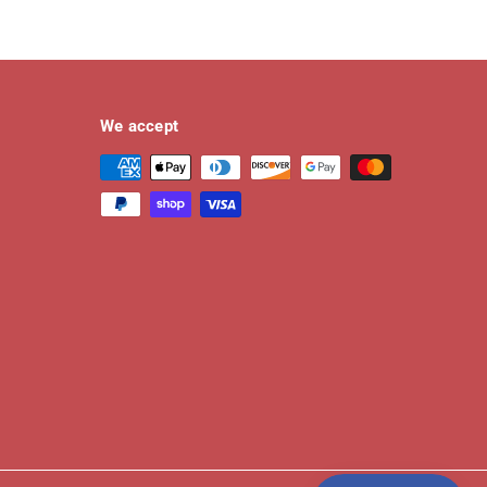
We accept