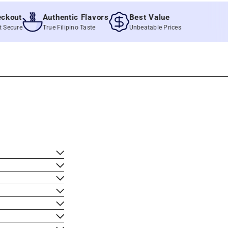
ut
Authentic Flavors
Best Value
re
True Filipino Taste
Unbeatable Prices