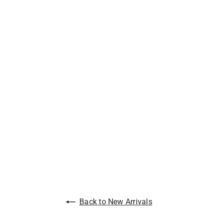
Back to New Arrivals