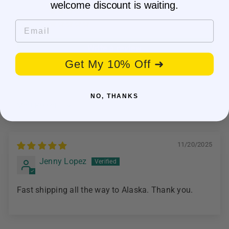
welcome discount is waiting.
0
Email
0
Write a review
Get My 10% Off ➜
NO, THANKS
Sort by
11/20/2025
Jenny Lopez
Fast shipping all the way to Alaska. Thank you.