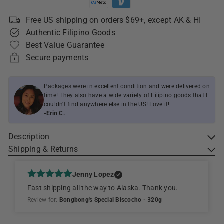
Free US shipping on orders $69+, except AK & HI
Authentic Filipino Goods
Best Value Guarantee
Secure payments
Packages were in excellent condition and were delivered on
time! They also have a wide variety of Filipino goods that I
couldn't find anywhere else in the US! Love it!
-Erin C.
Description
Shipping & Returns
Jenny Lopez
Fast shipping all the way to Alaska. Thank you.
Review for:
Bongbong's Special Biscocho - 320g