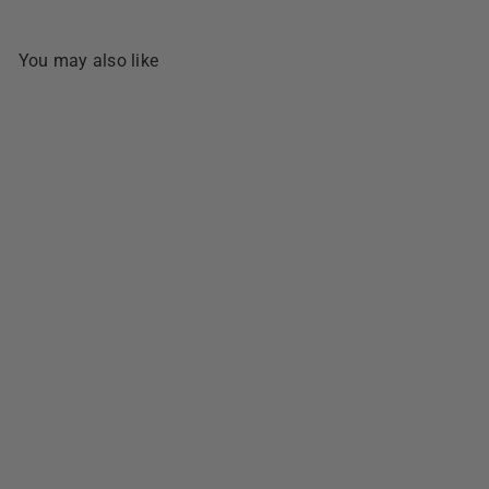
You may also like
SOLD OUT
Bongbong's Special Biscocho
- 320g
1 review
$5
49