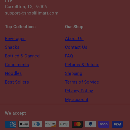
F19
Carrollton, TX, 75006
support@shoplilimart.com
Top Collections
Our Shop
Beverages
About Us
Snacks
Contact Us
Bottled & Canned
FAQ
Condiments
Returns & Refund
Noodles
Shipping
Best Sellers
Terms of Service
Privacy Policy
My account
We accept