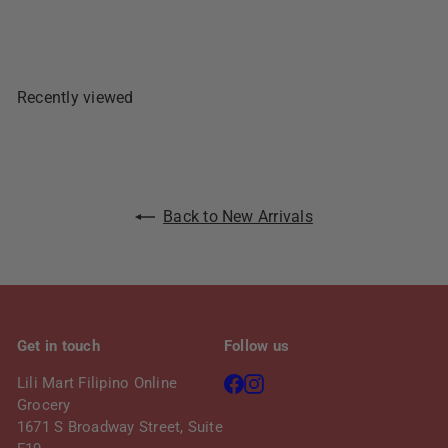
Sold Out
Recently viewed
Back to New Arrivals
Get in touch
Follow us
Facebook
Instagram
Lili Mart Filipino Online
Grocery
1671 S Broadway Street, Suite