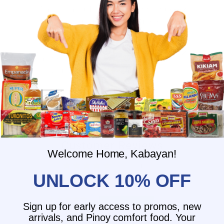
What is the delivery time for my order?
What should I do if I provided the
wrong shipping address?
Do you have wholesale prices for
interested resellers?
Do you ship internationally?
Customer Reviews
Welcome Home, Kabayan!
5.00 out of 5
UNLOCK 10% OFF
Based on 1 review
1
Sign up for early access to promos, new
0
arrivals, and Pinoy comfort food. Your
0