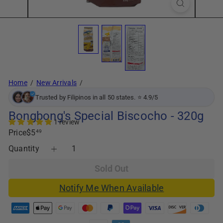
Home
New Arrivals
Trusted by Filipinos in all 50 states. ⭐ 4.9/5
Bongbong's Special Biscocho - 320g
1 review
Regular
Price
$5
49
price
Quantity
Sold Out
Notify Me When Available