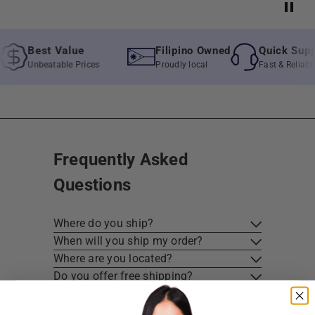
Best Value
Filipino Owned
Quick Suppor
Unbeatable Prices
Proudly local
Fast & Reliable A
Frequently Asked
Questions
Where do you ship?
When will you ship my order?
Where are you located?
Do you offer free shipping?
What payment methods do you
accept?