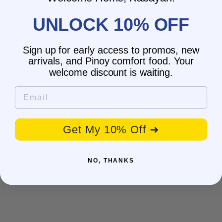
UNLOCK 10% OFF
Customer Reviews
Sign up for early access to promos, new
arrivals, and Pinoy comfort food. Your
Be the first to write a review
welcome discount is waiting.
Email
Write a review
Get My 10% Off ➜
NO, THANKS
You may also like