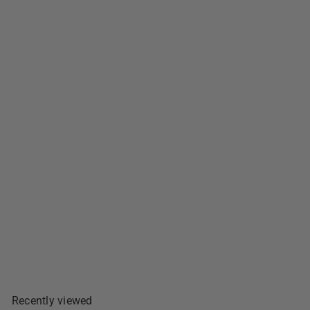
Argentina Brand Pork Tocino
- 12oz
$10
99
Add To Cart
Recently viewed