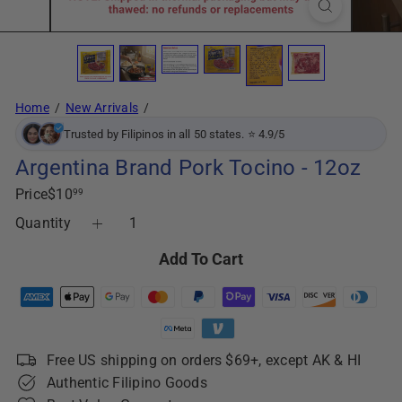
Home
New Arrivals
Trusted by Filipinos in all 50 states. ⭐ 4.9/5
Argentina Brand Pork Tocino - 12oz
Regular
Price
$10
99
price
Quantity
Add To Cart
Free US shipping on orders $69+, except AK & HI
Authentic Filipino Goods