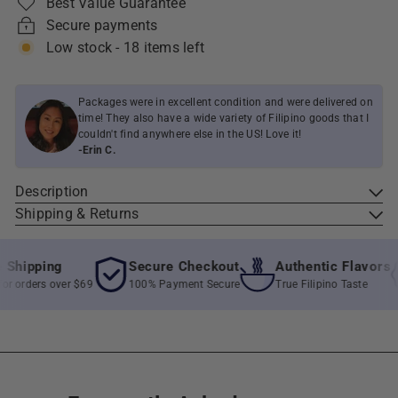
Best Value Guarantee
Secure payments
Low stock - 18 items left
Packages were in excellent condition and were delivered on
time! They also have a wide variety of Filipino goods that I
couldn't find anywhere else in the US! Love it!
-Erin C.
Description
Shipping & Returns
hipping
Secure Checkout
Authentic Flavors
 orders over $69
100% Payment Secure
True Filipino Taste