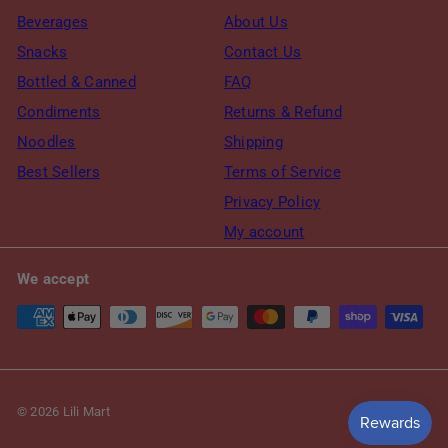
Beverages
About Us
Snacks
Contact Us
Bottled & Canned
FAQ
Condiments
Returns & Refund
Noodles
Shipping
Best Sellers
Terms of Service
Privacy Policy
My account
We accept
© 2026 Lili Mart