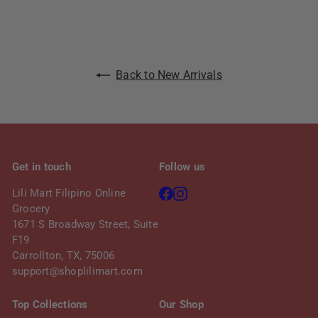
Back to New Arrivals
Get in touch
Follow us
Facebook
Instagram
Lili Mart Filipino Online
Grocery
1671 S Broadway Street, Suite
F19
Carrollton, TX, 75006
support@shoplilimart.com
Top Collections
Our Shop