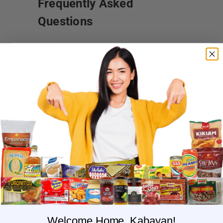
Frequently Asked
Questions
Where do you ship?
When will you ship my order?
Where are you located?
Do you offer free shipping?
What payment methods do you
accept?
What is the delivery time for my order?
What should I do if I provided the
wrong shipping address?
Do you have wholesale prices for
interested resellers?
Do you ship internationally?
Welcome Home, Kabayan!