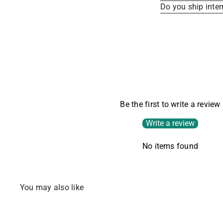
Do you ship inter
Be the first to write a review
Write a review
No items found
You may also like
SOLD OUT