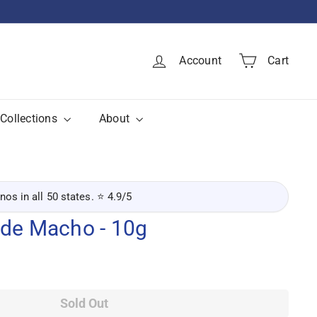
Account
Cart
Collections
About
inos in all 50 states. ⭐ 4.9/5
 de Macho - 10g
Sold Out