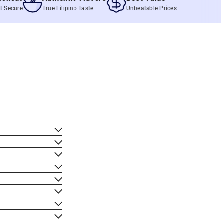
re
True Filipino Taste
Unbeatable Prices