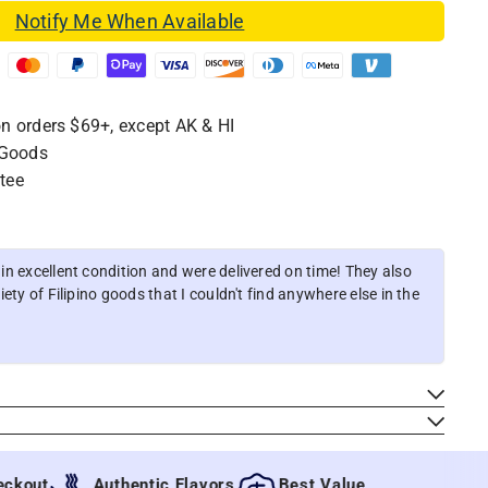
Notify Me When Available
n orders $69+, except AK & HI
 Goods
tee
n excellent condition and were delivered on time! They also
ety of Filipino goods that I couldn't find anywhere else in the
ut
Authentic Flavors
Best Value