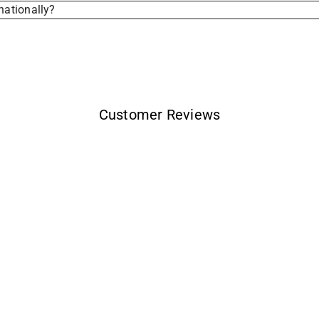
nationally?
Customer Reviews