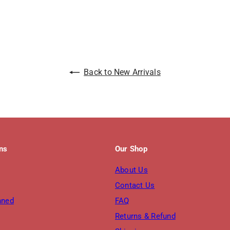
Back to New Arrivals
ons
Our Shop
About Us
Contact Us
nned
FAQ
Returns & Refund