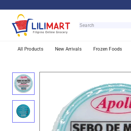
Skip
to
content
L
i
Search
l
i
M
All Products
New Arrivals
Frozen Foods
a
r
t