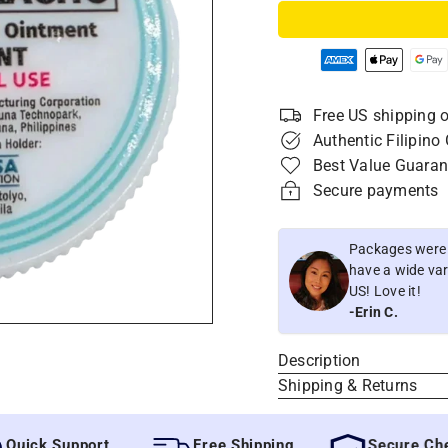
Free US shipping o
Authentic Filipino
Best Value Guaran
Secure payments
Packages were i
have a wide vari
US! Love it!
-Erin C.
Description
Shipping & Returns
ck Support
Free Shipping
Secure Checko