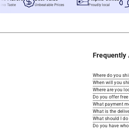
Taste
Unbeatable Prices
Proudly local
Fast
Frequently
Where do you sh
When will you sh
Where are you lo
Do you offer free
What payment me
What is the deliv
What should I do 
Do you have whole