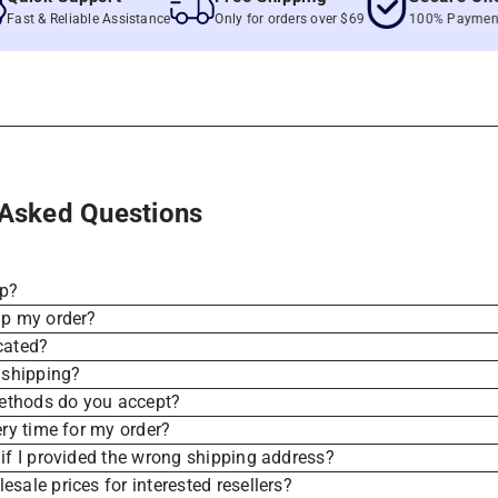
 & Reliable Assistance
Only for orders over $69
100% Payment Secu
 Asked Questions
ip?
ip my order?
cated?
 shipping?
thods do you accept?
ery time for my order?
if I provided the wrong shipping address?
sale prices for interested resellers?