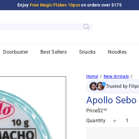
Enjoy
Free Magic Flakes 10pcs
on orders over $175
Pause
slideshow
Doorbuster
Best Sellers
Snacks
Noodles
Home
New Arrivals
Trusted by Filip
Apollo Sebo
Regular
Price
$2
99
price
Quantity