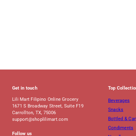
Get in touch
Top Collecti
Lili Mart Filipino Online Grocery
Beverages
1671 S Broadway Street, Suite F19
Snacks
Carrollton, TX, 75006
Bottled & Ca
support@shoplilimart.com
Condiments
Follow us