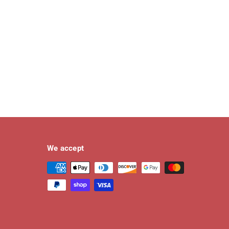
We accept