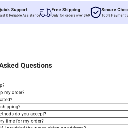
k Support
Free Shipping
Secure Checkou
 Reliable Assistance
Only for orders over $69
100% Payment Secur
 Asked Questions
ip?
ip my order?
cated?
 shipping?
thods do you accept?
ery time for my order?