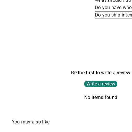
What should I do 
Do you have whole
Do you ship inter
Be the first to write a review
Write a review
No items found
You may also like