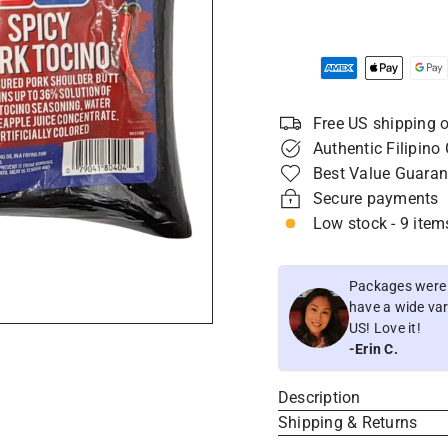
Free US shipping o
Authentic Filipino
Best Value Guaran
Secure payments
Low stock - 9 items
Packages were i
have a wide vari
US! Love it!
-Erin C.
Description
Shipping & Returns