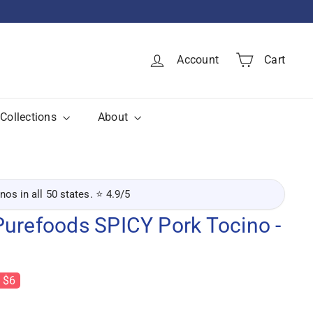
Account
Cart
Collections
About
inos in all 50 states. ⭐ 4.9/5
Purefoods SPICY Pork Tocino -
 $6