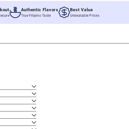
t
Authentic Flavors
Best Value
e
True Filipino Taste
Unbeatable Prices