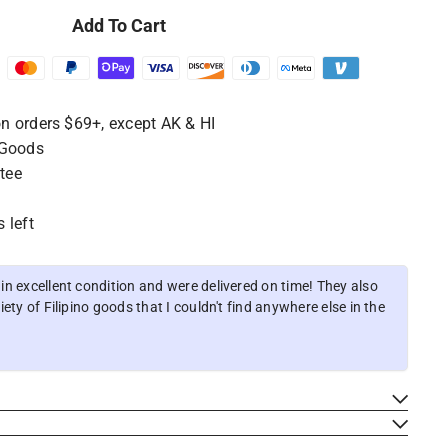
Add To Cart
n orders $69+, except AK & HI
 Goods
tee
 left
n excellent condition and were delivered on time! They also
ety of Filipino goods that I couldn't find anywhere else in the