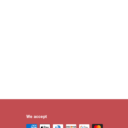
We accept