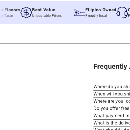
lavors
Best Value
Filipino Owned
Quic
ste
Unbeatable Prices
Proudly local
Fast &
Frequently
Where do you sh
When will you sh
Where are you lo
Do you offer free
What payment me
What is the deliv