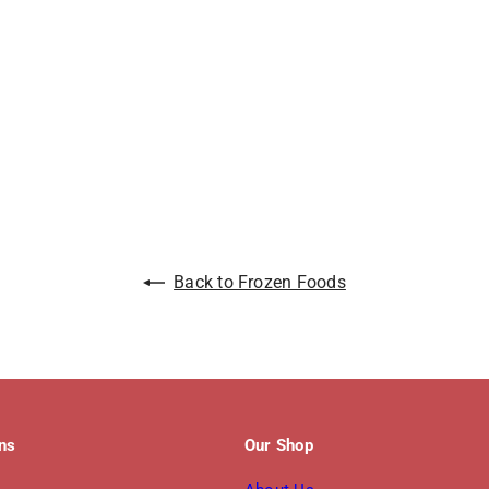
Back to Frozen Foods
ons
Our Shop