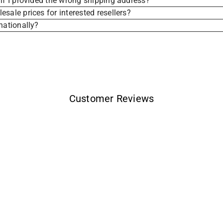
if I provided the wrong shipping address?
sale prices for interested resellers?
nationally?
Customer Reviews