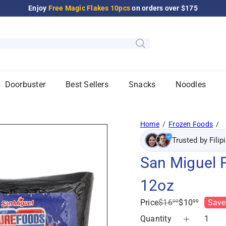
Enjoy
Free Magic Flakes 10pcs
on orders over $175
Pause
slideshow
Doorbuster
Best Sellers
Snacks
Noodles
Home
Frozen Foods
Trusted by Filip
San Miguel 
12oz
Regular
Sale
Price
$16
$10
Save
99
99
price
price
Quantity