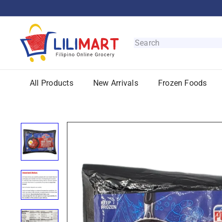
Skip
to
content
L
i
Search
l
i
M
All Products
New Arrivals
Frozen Foods
a
r
t