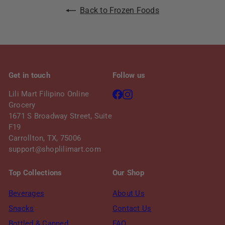
Back to Frozen Foods
Get in touch
Follow us
Facebook
Instagram
Lili Mart Filipino Online
Grocery
1671 S Broadway Street, Suite
F19
Carrollton, TX, 75006
support@shoplilimart.com
Top Collections
Our Shop
Beverages
About Us
Snacks
Contact Us
Bottled & Canned
FAQ