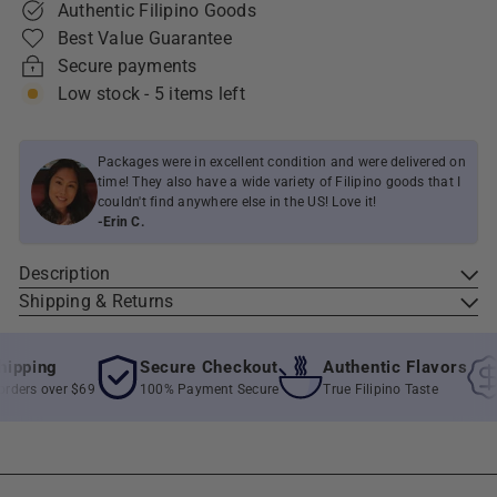
Authentic Filipino Goods
Best Value Guarantee
Secure payments
Low stock - 5 items left
Packages were in excellent condition and were delivered on
time! They also have a wide variety of Filipino goods that I
couldn't find anywhere else in the US! Love it!
-Erin C.
Description
Shipping & Returns
pping
Secure Checkout
Authentic Flavors
ders over $69
100% Payment Secure
True Filipino Taste