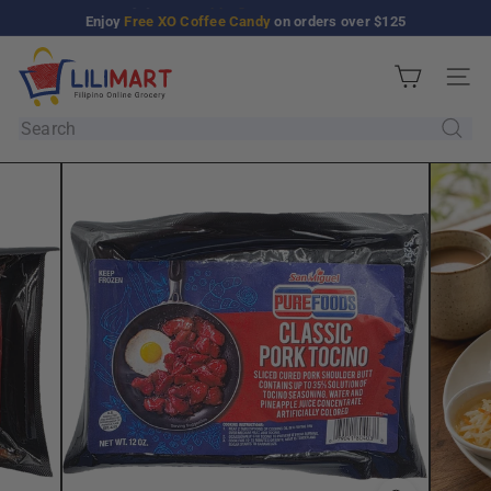
Skip
Enjoy
Free XO Coffee Candy
on orders over $125
Pause
to
slideshow
L
content
Site n
i
l
Search
i
M
a
r
t