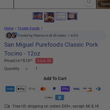
Home
Frozen Foods
Trusted by Filipinos in all 50 states. ⭐ 4.9/5
San Miguel Purefoods Classic Pork
Tocino - 12oz
Regular
Sale
Price
$16
$10
Save $6
99
99
price
price
Quantity
Add To Cart
Free US shipping on orders $69+, except AK & HI