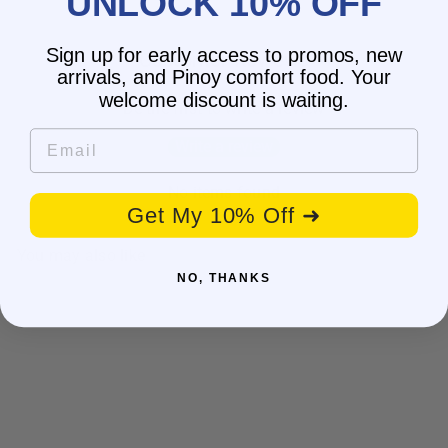
UNLOCK 10% OFF
Sign up for early access to promos, new
Customer Reviews
arrivals, and Pinoy comfort food. Your
welcome discount is waiting.
Be the first to write a review
Email
Write a review
No items found
Get My 10% Off ➜
You may also like
NO, THANKS
BESTSELLER
SALE