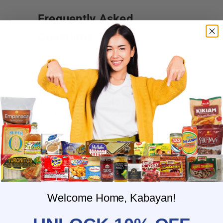
Frequently Asked
Questions
Where do you ship?
When will you ship my order?
Where are you located?
Do you offer free shipping?
What payment methods do you
accept?
What is the delivery time for my order?
What should I do if I provided the
wrong shipping address?
Do you have wholesale prices for
interested resellers?
Welcome Home, Kabayan!
Do you ship internationally?