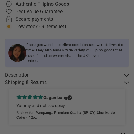
Authentic Filipino Goods
Best Value Guarantee
Secure payments
Low stock - 9 items left
Packages were in excellent condition and were delivered on
time! They also have a wide variety of Filipino goods that I
couldn't find anywhere else in the US! Love it!
-Erin C.
Description
Shipping & Returns
Gagambong
Yummy and not too spicy
Review for:
Pampanga Premium Quality (SPICY) Chorizo de
Cebu - 12oz