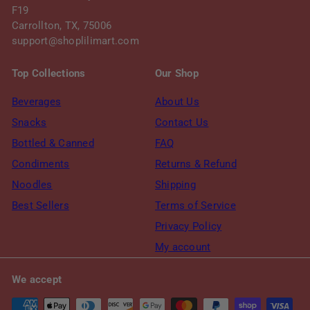
F19
Carrollton, TX, 75006
support@shoplilimart.com
Top Collections
Our Shop
Beverages
About Us
Snacks
Contact Us
Bottled & Canned
FAQ
Condiments
Returns & Refund
Noodles
Shipping
Best Sellers
Terms of Service
Privacy Policy
My account
We accept