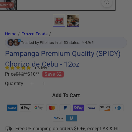
Home
Frozen Foods
Trusted by Filipinos in all 50 states. ⭐ 4.9/5
Pampanga Premium Quality (SPICY)
Chorizo de Cebu - 12oz
1 review
Regular
Sale
Price
$12
$10
Save $2
99
99
price
price
Quantity
Add To Cart
Free US shipping on orders $69+, except AK & HI