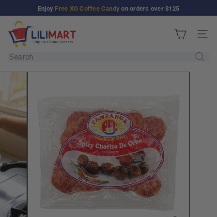
Skip
Enjoy
Free XO Coffee Candy
on orders over $125
Pause
to
slideshow
L
content
Site n
i
l
Search
i
M
a
r
t