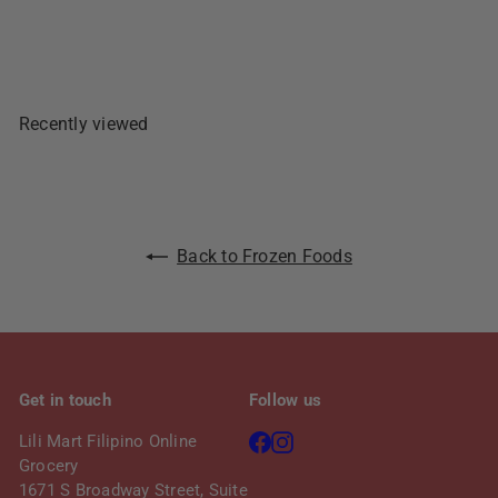
Add To Cart
p
l
r
a
i
r
c
p
e
r
Recently viewed
i
c
e
Back to Frozen Foods
Get in touch
Follow us
Facebook
Instagram
Lili Mart Filipino Online
Grocery
1671 S Broadway Street, Suite