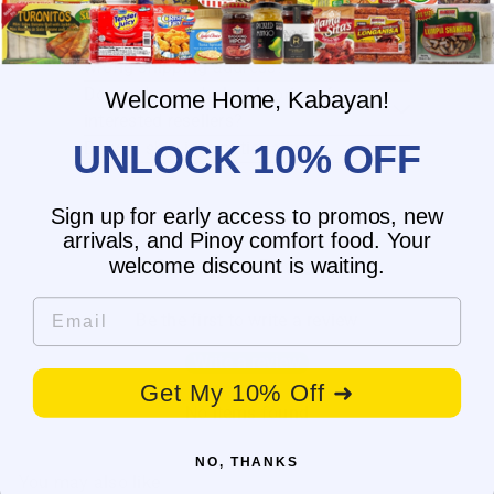
What is the delivery time for my order?
What should I do if I provided the
wrong shipping address?
Do you have wholesale prices for
Welcome Home, Kabayan!
interested resellers?
UNLOCK 10% OFF
Do you ship internationally?
Sign up for early access to promos, new
arrivals, and Pinoy comfort food. Your
Customer Reviews
welcome discount is waiting.
Email
Be the first to write a review
Write a review
Get My 10% Off ➜
No items found
NO, THANKS
You may also like