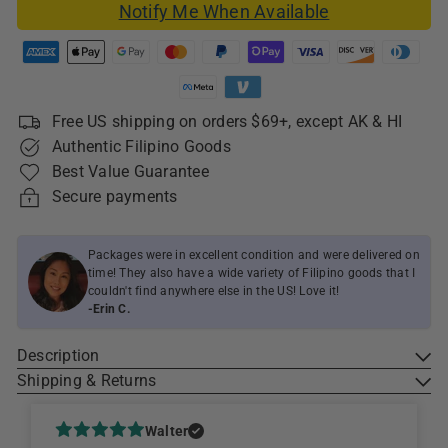
Notify Me When Available
Free US shipping on orders $69+, except AK & HI
Authentic Filipino Goods
Best Value Guarantee
Secure payments
Packages were in excellent condition and were delivered on
time! They also have a wide variety of Filipino goods that I
couldn't find anywhere else in the US! Love it!
-Erin C.
Description
Shipping & Returns
Walter