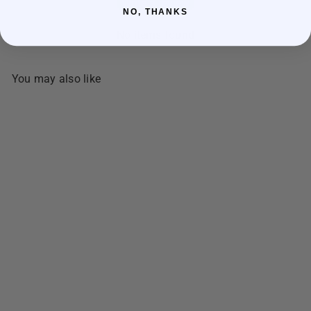
Write a review
NO, THANKS
No items found
You may also like
SOLD OUT
NDY's Best Dried Fish
BISUGO Threadfin Fish Semi