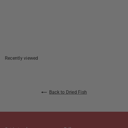
Salted Fully Eviscerated -
150g
1 review
$4
49
Sold Out
Recently viewed
Back to Dried Fish