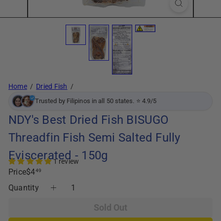
Home
Dried Fish
Trusted by Filipinos in all 50 states. ⭐ 4.9/5
NDY's Best Dried Fish BISUGO
Threadfin Fish Semi Salted Fully
Eviscerated - 150g
1 review
Regular
Price
$4
49
price
Quantity
Sold Out