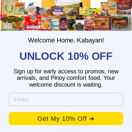
When will you ship my order?
Where are you located?
Do you offer free shipping?
What payment methods do you
accept?
Welcome Home, Kabayan!
What is the delivery time for my order?
What should I do if I provided the
UNLOCK 10% OFF
wrong shipping address?
Do you have wholesale prices for
interested resellers?
Sign up for early access to promos, new
Do you ship internationally?
arrivals, and Pinoy comfort food. Your
welcome discount is waiting.
Email
Customer Reviews
Get My 10% Off ➜
Be the first to write a review