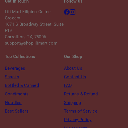
Get in touch
Follow us
Facebook
Instagram
Lili Mart Filipino Online
Grocery
1671 S Broadway Street, Suite
F19
Carrollton, TX, 75006
support@shoplilimart.com
Top Collections
Our Shop
Beverages
About Us
Snacks
Contact Us
Bottled & Canned
FAQ
Condiments
Returns & Refund
Noodles
Shipping
Best Sellers
Terms of Service
Privacy Policy