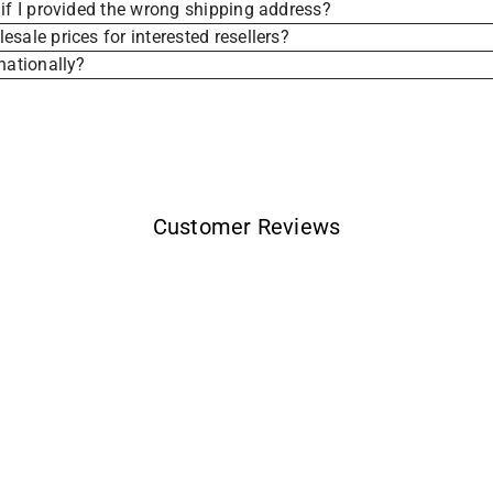
if I provided the wrong shipping address?
sale prices for interested resellers?
nationally?
Customer Reviews