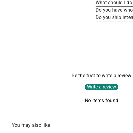
What should I do 
Do you have whole
Do you ship inter
Be the first to write a review
Write a review
No items found
You may also like