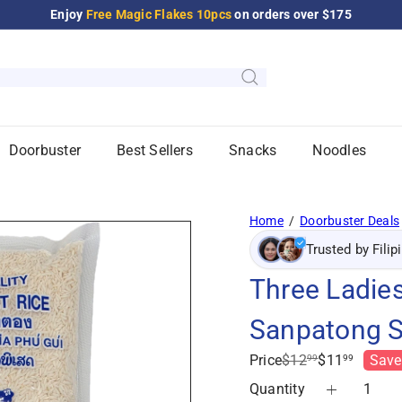
Enjoy
Free Magic Flakes 10pcs
on orders over $175
Pause
slideshow
Doorbuster
Best Sellers
Snacks
Noodles
Home
Doorbuster Deals
Trusted by Filip
Three Ladies
Sanpatong S
Regular
Sale
Price
$12
$11
Save
99
99
price
price
Quantity