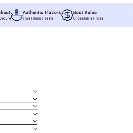
t
Authentic Flavors
Best Value
e
True Filipino Taste
Unbeatable Prices