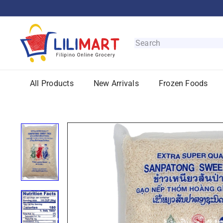
Skip
to
content
L
i
Search
l
i
M
All Products
New Arrivals
Frozen Foods
a
r
t