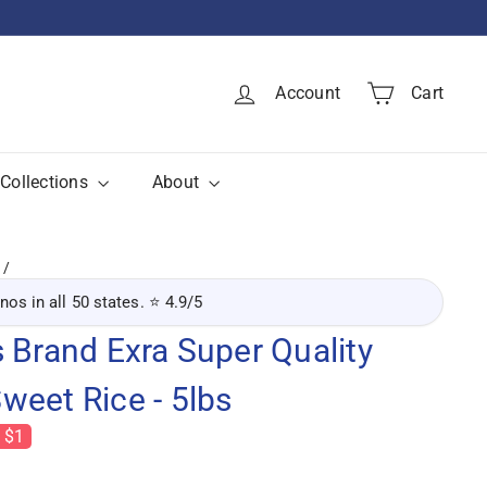
Account
Cart
Collections
About
inos in all 50 states. ⭐ 4.9/5
 Brand Exra Super Quality
weet Rice - 5lbs
 $1