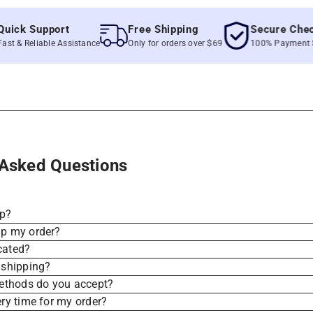
k Support
Free Shipping
Secure Checkou
 Reliable Assistance
Only for orders over $69
100% Payment Secur
 Asked Questions
ip?
ip my order?
cated?
 shipping?
thods do you accept?
ery time for my order?