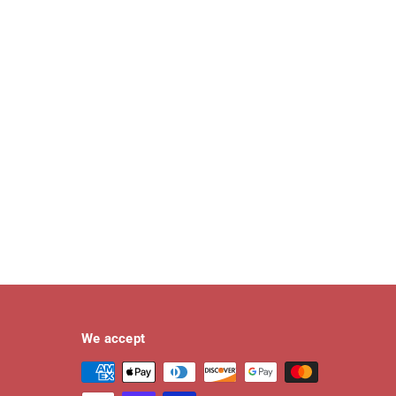
We accept