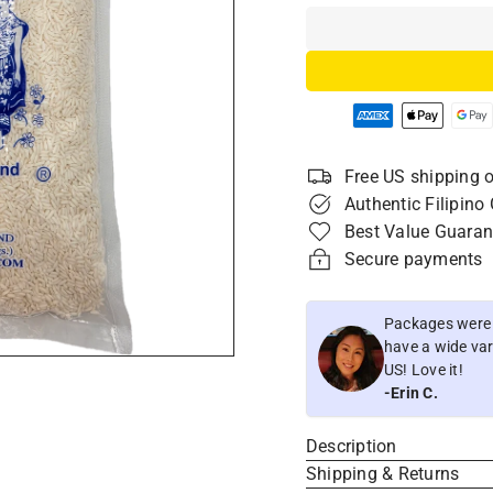
Free US shipping o
Authentic Filipino
Best Value Guaran
Secure payments
Packages were i
have a wide vari
US! Love it!
-Erin C.
Description
Shipping & Returns