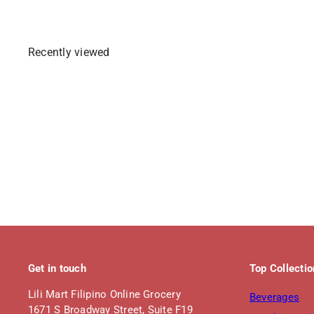
p
l
r
a
i
r
Recently viewed
c
p
e
r
i
c
e
Get in touch
Top Collecti
Lili Mart Filipino Online Grocery
Beverages
1671 S Broadway Street, Suite F19