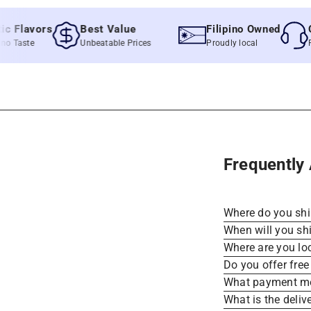
lavors
Best Value
Filipino Owned
Quic
aste
Unbeatable Prices
Proudly local
Fast &
Frequently
Where do you sh
When will you sh
Where are you lo
Do you offer free
What payment me
What is the deliv