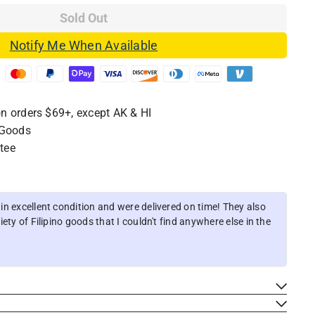
Sold Out
Notify Me When Available
n orders $69+, except AK & HI
 Goods
tee
n excellent condition and were delivered on time! They also
ety of Filipino goods that I couldn't find anywhere else in the