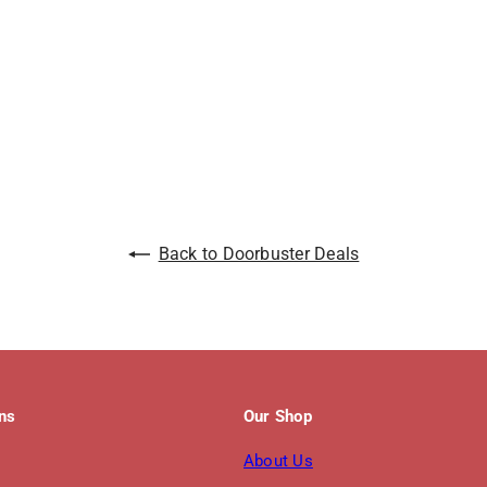
Back to Doorbuster Deals
ons
Our Shop
About Us