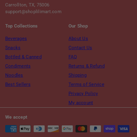
Carrollton, TX, 75006
support@shoplilimart.com
Top Collections
Our Shop
Beverages
About Us
Snacks
Contact Us
Bottled & Canned
FAQ
Condiments
Returns & Refund
Noodles
Shipping
Best Sellers
Terms of Service
Privacy Policy
My account
We accept