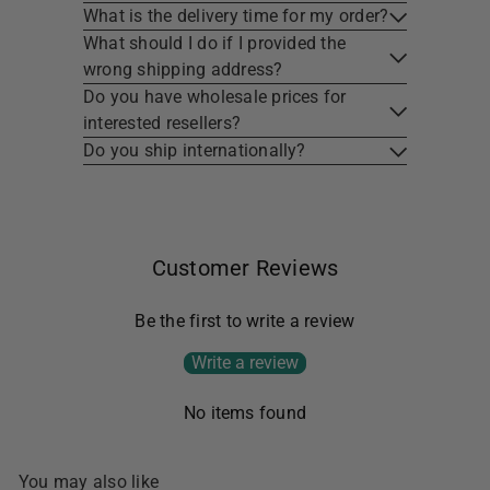
What is the delivery time for my order?
What should I do if I provided the
wrong shipping address?
Do you have wholesale prices for
interested resellers?
Do you ship internationally?
Customer Reviews
Be the first to write a review
Write a review
No items found
You may also like