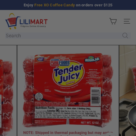
Skip
Enjoy
Free XO Coffee Candy
on orders over $125
Pause
to
slideshow
L
content
Site n
i
l
Search
i
M
a
r
t