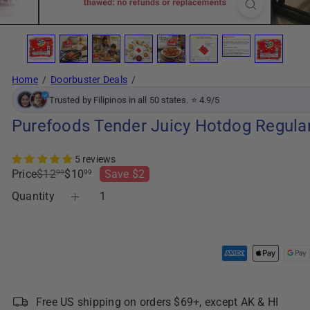
Home
Doorbuster Deals
Trusted by Filipinos in all 50 states. ⭐ 4.9/5
Purefoods Tender Juicy Hotdog Regular
5 reviews
Regular
Sale
Price
$12
$10
Save $2
99
99
price
price
Quantity
Free US shipping on orders $69+, except AK & HI