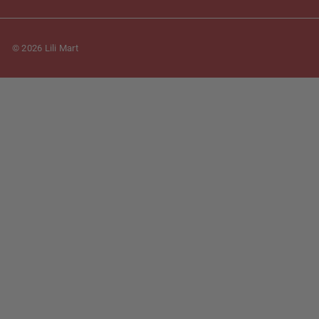
© 2026 Lili Mart