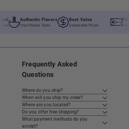
Authentic Flavors
Best Value
Filipin
True Filipino Taste
Unbeatable Prices
Proudly lo
Frequently Asked
Questions
Where do you ship?
When will you ship my order?
Where are you located?
Do you offer free shipping?
What payment methods do you
accept?