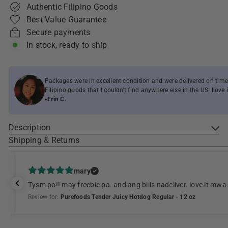
Authentic Filipino Goods
Best Value Guarantee
Secure payments
In stock, ready to ship
Packages were in excellent condition and were delivered on time
Filipino goods that I couldn't find anywhere else in the US! Love i
-Erin C.
Description
Shipping & Returns
mary
Tysm po!! may freebie pa. and ang bilis nadeliver. love it mwa
Review for:
Purefoods Tender Juicy Hotdog Regular - 12 oz