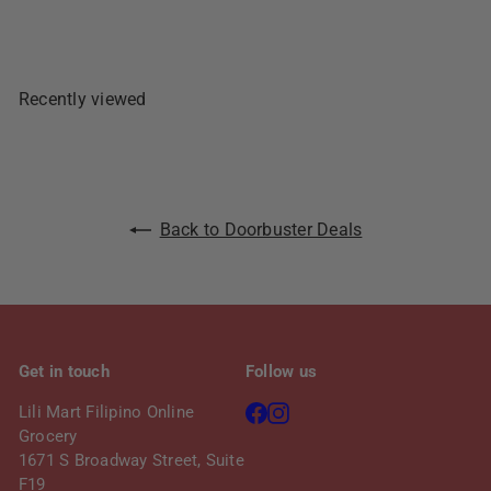
r
a
i
r
c
p
e
r
Recently viewed
i
c
e
Back to Doorbuster Deals
Get in touch
Follow us
Facebook
Instagram
Lili Mart Filipino Online
Grocery
1671 S Broadway Street, Suite
F19