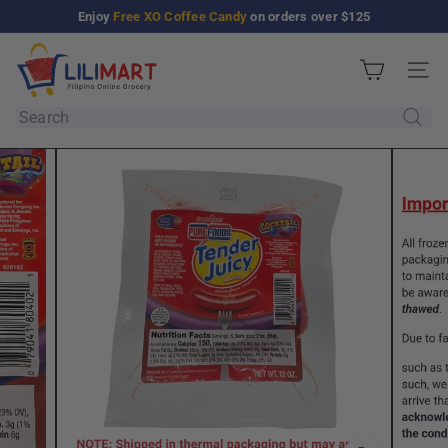
Skip
Enjoy
Free XO Coffee Candy
on orders over $125
Pause
to
slideshow
L
content
Site n
i
l
Search
i
M
a
r
t