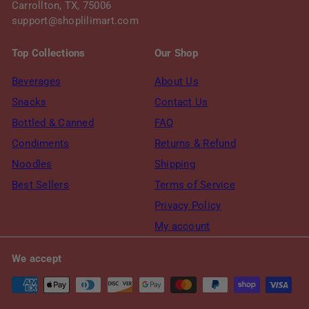
Carrollton, TX, 75006
support@shoplilimart.com
Top Collections
Our Shop
Beverages
About Us
Snacks
Contact Us
Bottled & Canned
FAQ
Condiments
Returns & Refund
Noodles
Shipping
Best Sellers
Terms of Service
Privacy Policy
My account
We accept