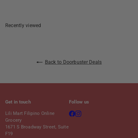
r
a
i
r
c
p
e
r
Recently viewed
i
c
e
Back to Doorbuster Deals
Get in touch
Follow us
Facebook
Instagram
Lili Mart Filipino Online
Grocery
1671 S Broadway Street, Suite
F19