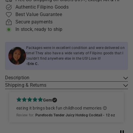
Authentic Filipino Goods
Best Value Guarantee
Secure payments
In stock, ready to ship
Packages were in excellent condition and were delivered on
time! They also have a wide variety of Filipino goods that I
couldn't find anywhere else in the US! Love it!
-Erin C.
Description
Shipping & Returns
Gem
eating it brings back fun childhood memories 😊
Review for:
Purefoods Tender Juicy Hotdog Cocktail - 12 oz