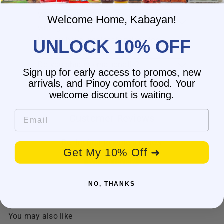
What is the delivery time for my order?
What should I do if I provided the
Welcome Home, Kabayan!
wrong shipping address?
Do you have wholesale prices for
UNLOCK 10% OFF
interested resellers?
Do you ship internationally?
Sign up for early access to promos, new
arrivals, and Pinoy comfort food. Your
welcome discount is waiting.
Email
Customer Reviews
Be the first to write a review
Get My 10% Off ➜
Write a review
No items found
NO, THANKS
You may also like