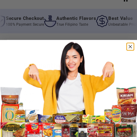
Secure Checkout
Authentic Flavors
Best Value
100% Payment Secure
True Filipino Taste
Unbeatable Prices
Frequently Asked
Questions
Where do you ship?
When will you ship my order?
Where are you located?
Do you offer free shipping?
What payment methods do you
accept?