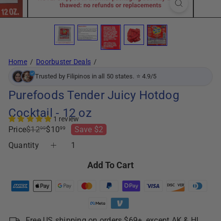
Home
Doorbuster Deals
Trusted by Filipinos in all 50 states. ⭐ 4.9/5
Purefoods Tender Juicy Hotdog
Cocktail - 12 oz
1 review
Regular
Sale
Price
$12
$10
Save $2
99
99
price
price
Quantity
Add To Cart
Free US shipping on orders $69+, except AK & HI