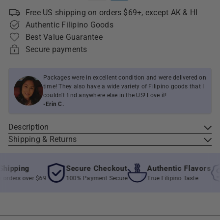
Free US shipping on orders $69+, except AK & HI
Authentic Filipino Goods
Best Value Guarantee
Secure payments
Packages were in excellent condition and were delivered on
time! They also have a wide variety of Filipino goods that I
couldn't find anywhere else in the US! Love it!
-Erin C.
Description
Shipping & Returns
ipping
Secure Checkout
Authentic Flavors
rders over $69
100% Payment Secure
True Filipino Taste