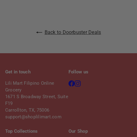
c
p
e
r
i
c
Back to Doorbuster Deals
e
Get in touch
Follow us
Facebook
Instagram
Lili Mart Filipino Online
Grocery
1671 S Broadway Street, Suite
F19
Carrollton, TX, 75006
support@shoplilimart.com
Top Collections
Our Shop