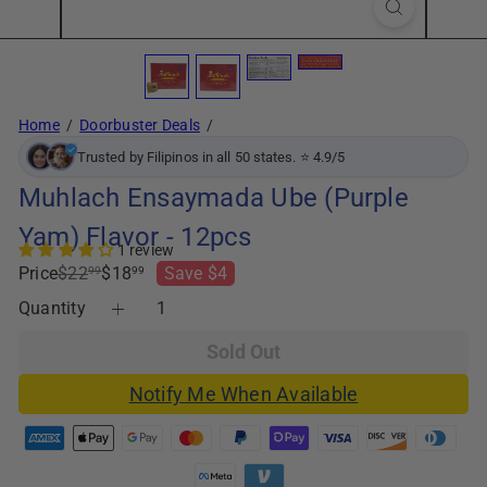
Home
Doorbuster Deals
Trusted by Filipinos in all 50 states. ⭐ 4.9/5
Muhlach Ensaymada Ube (Purple
Yam) Flavor - 12pcs
1 review
Regular
Sale
Price
$22
$18
Save $4
99
99
price
price
Quantity
Sold Out
Notify Me When Available