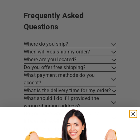
Frequently Asked
Questions
Where do you ship?
When will you ship my order?
Where are you located?
Do you offer free shipping?
What payment methods do you
accept?
What is the delivery time for my order?
What should I do if I provided the
wrong shipping address?
Do you have wholesale prices for
interested resellers?
Do you ship internationally?