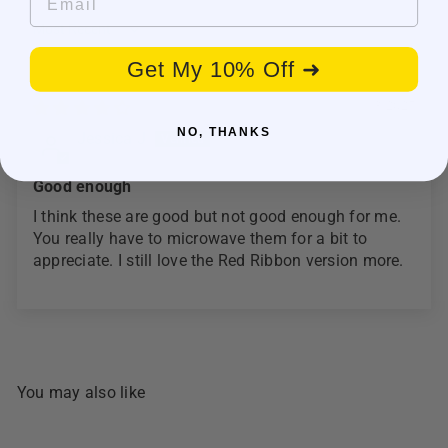
Sort by
Get My 10% Off ➜
11/13/2025
NO, THANKS
Jessica J
Good enough
I think these are good but not good enough for me.
You really have to microwave them for a bit to
appreciate. I still love the Red Ribbon version more.
You may also like
SOLD OUT