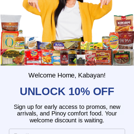
Customer Reviews
4.00 out of 5
Based on 1 review
0
1
Welcome Home, Kabayan!
0
UNLOCK 10% OFF
0
0
Sign up for early access to promos, new
Write a review
arrivals, and Pinoy comfort food. Your
welcome discount is waiting.
Email