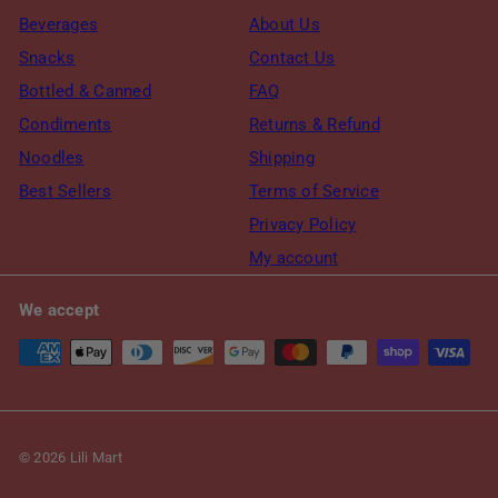
Beverages
About Us
Snacks
Contact Us
Bottled & Canned
FAQ
Condiments
Returns & Refund
Noodles
Shipping
Best Sellers
Terms of Service
Privacy Policy
My account
We accept
© 2026 Lili Mart