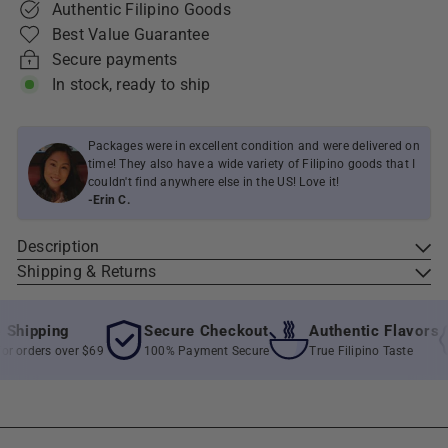
Authentic Filipino Goods
Best Value Guarantee
Secure payments
In stock, ready to ship
Packages were in excellent condition and were delivered on
time! They also have a wide variety of Filipino goods that I
couldn't find anywhere else in the US! Love it!
-Erin C.
Description
Shipping & Returns
hipping
Secure Checkout
Authentic Flavors
 orders over $69
100% Payment Secure
True Filipino Taste