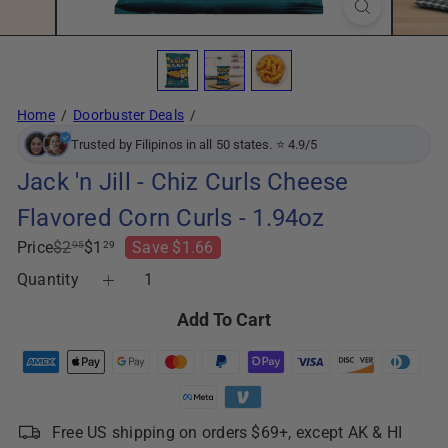
Home
Doorbuster Deals
Trusted by Filipinos in all 50 states. ⭐ 4.9/5
Jack 'n Jill - Chiz Curls Cheese
Flavored Corn Curls - 1.94oz
Regular
Sale
Price
$2
$1
Save $1.66
95
29
price
price
Quantity
Add To Cart
Free US shipping on orders $69+, except AK & HI