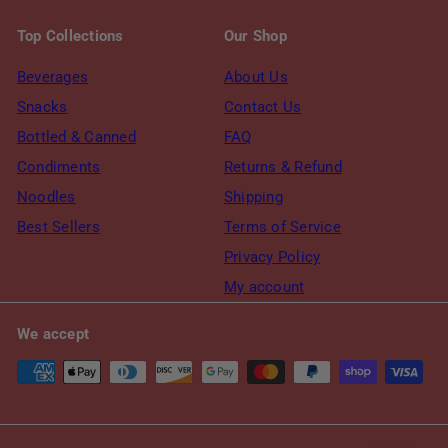
Top Collections
Our Shop
Beverages
About Us
Snacks
Contact Us
Bottled & Canned
FAQ
Condiments
Returns & Refund
Noodles
Shipping
Best Sellers
Terms of Service
Privacy Policy
My account
We accept