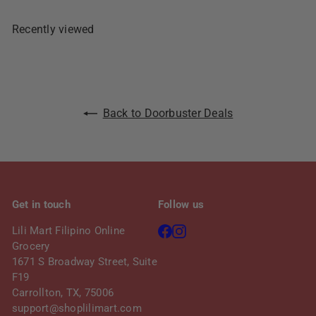
c
p
e
r
Recently viewed
i
c
e
Back to Doorbuster Deals
Get in touch
Follow us
Facebook
Instagram
Lili Mart Filipino Online
Grocery
1671 S Broadway Street, Suite
F19
Carrollton, TX, 75006
support@shoplilimart.com