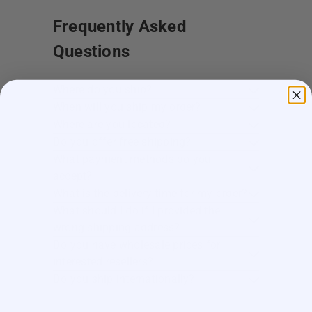
Frequently Asked
Questions
Where do you ship?
When will you ship my order?
Where are you located?
Do you offer free shipping?
What payment methods do you
accept?
What is the delivery time for my order?
What should I do if I provided the
wrong shipping address?
Do you have wholesale prices for
interested resellers?
Do you ship internationally?