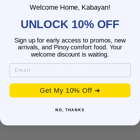
Welcome Home, Kabayan!
UNLOCK 10% OFF
Customer Reviews
Sign up for early access to promos, new
arrivals, and Pinoy comfort food. Your
Be the first to write a review
welcome discount is waiting.
Email
Write a review
Get My 10% Off ➜
NO, THANKS
You may also like
SALE