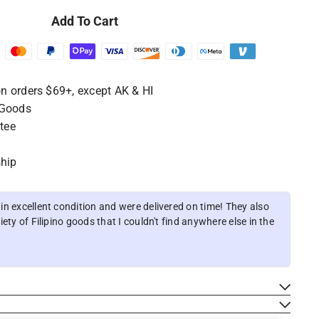
Add To Cart
n orders $69+, except AK & HI
 Goods
tee
ship
n excellent condition and were delivered on time! They also
ety of Filipino goods that I couldn't find anywhere else in the