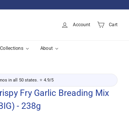
Account
Cart
Collections
About
inos in all 50 states. ⭐ 4.9/5
ispy Fry Garlic Breading Mix
BIG) - 238g