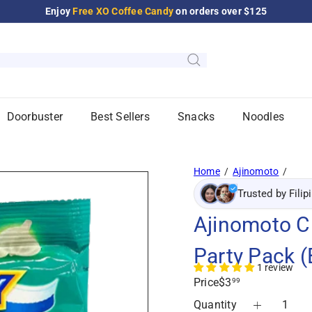
Enjoy
Free XO Coffee Candy
on orders over $125
Pause
slideshow
Doorbuster
Best Sellers
Snacks
Noodles
Home
Ajinomoto
Trusted by Filip
Ajinomoto Cr
Party Pack (
1 review
Regular
Price
$3
99
price
Quantity