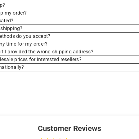
ip?
ip my order?
cated?
 shipping?
thods do you accept?
ery time for my order?
if I provided the wrong shipping address?
sale prices for interested resellers?
nationally?
Customer Reviews