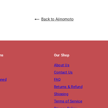
Back to Ajinomoto
ons
Our Shop
About Us
Contact Us
nned
FAQ
Returns & Refund
Shipping
Terms of Service