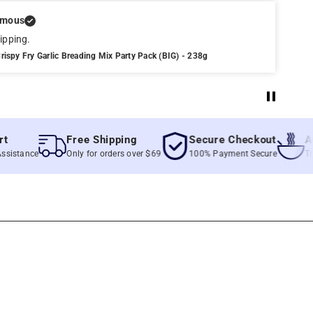
ymous
ipping.
rispy Fry Garlic Breading Mix Party Pack (BIG) - 238g
Free Shipping
Secure Checkout
Authen
nce
Only for orders over $69
100% Payment Secure
True Fili