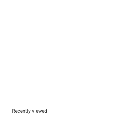
Ajinomoto Crispy Fry
Garlic Breading Mix
Party Pack (BIG) -
238g
1 review
$3
99
Add To Cart
Recently viewed