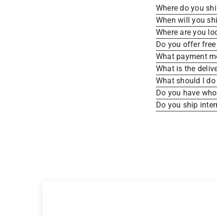
Where do you sh
When will you sh
Where are you lo
Do you offer free
What payment me
What is the deliv
What should I do 
Do you have whole
Do you ship inter