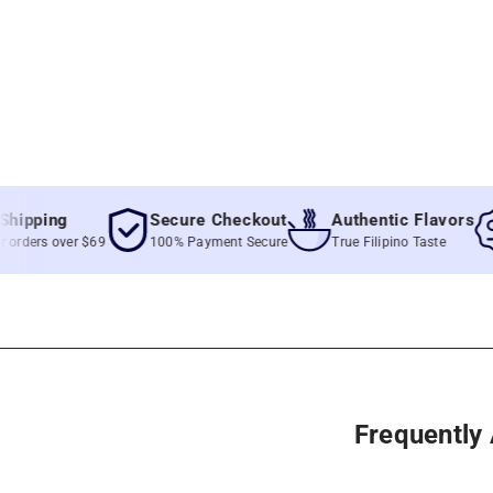
ing
Secure Checkout
Authentic Flavors
Be
s over $69
100% Payment Secure
True Filipino Taste
Un
Frequently