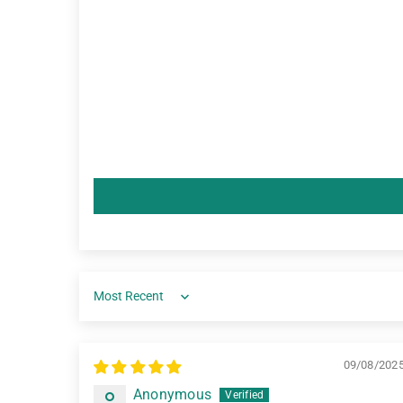
Sort by
09/08/202
Anonymous