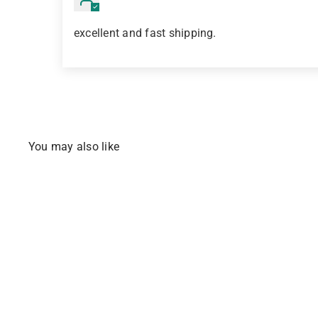
excellent and fast shipping.
You may also like
BESTSELLER
Q
u
i
c
k
s
h
o
p