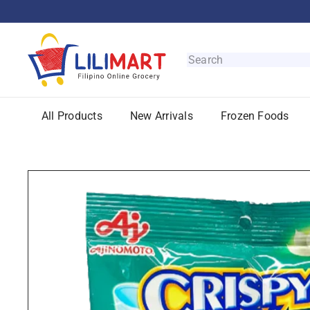
Skip
to
content
L
i
Search
l
i
M
All Products
New Arrivals
Frozen Foods
a
r
t