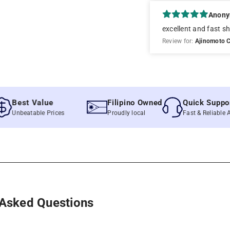
Anon
excellent and fast sh
Review for:
Ajinomoto C
st Value
Filipino Owned
Quick Support
beatable Prices
Proudly local
Fast & Reliable Assista
 Asked Questions