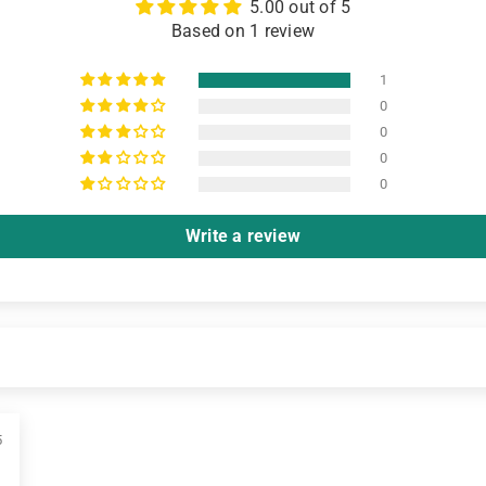
5.00 out of 5
Based on 1 review
1
0
0
0
0
Write a review
5