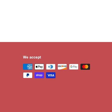
We accept