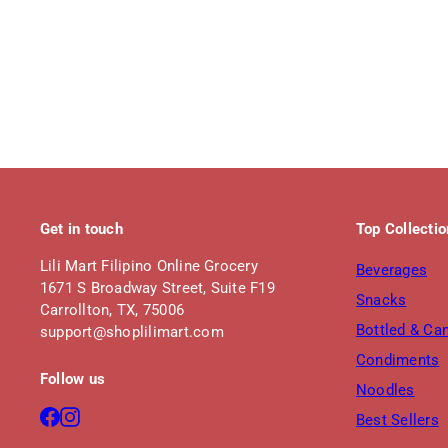
Get in touch
Top Collecti
Lili Mart Filipino Online Grocery
Beverages
1671 S Broadway Street, Suite F19
Snacks
Carrollton, TX, 75006
Bottled & Ca
support@shoplilimart.com
Condiments
Follow us
Noodles
Facebook
Instagram
Best Sellers