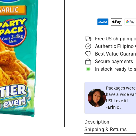
Free US shipping o
Authentic Filipino
Best Value Guaran
Secure payments
In stock, ready to 
Packages were i
have a wide vari
US! Love it!
-Erin C.
Description
Shipping & Returns